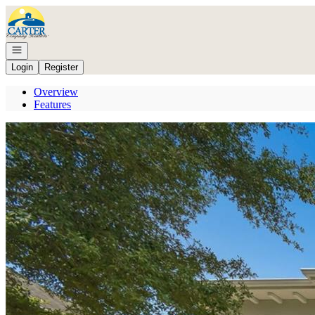
Go to: Homepage
Open navigation
Login
Register
Overview
Features