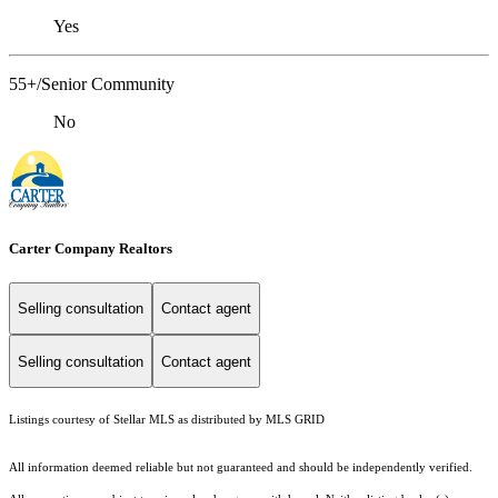
Yes
55+/Senior Community
No
Carter Company Realtors
Selling consultation
Contact agent
Selling consultation
Contact agent
Listings courtesy of Stellar MLS as distributed by MLS GRID
All information deemed reliable but not guaranteed and should be independently verified.