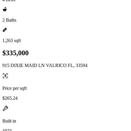
2 Baths
1,263 sqft
$335,000
915 DIXIE MAID LN VALRICO FL, 33594
Price per sqft
$265.24
Built in
1973