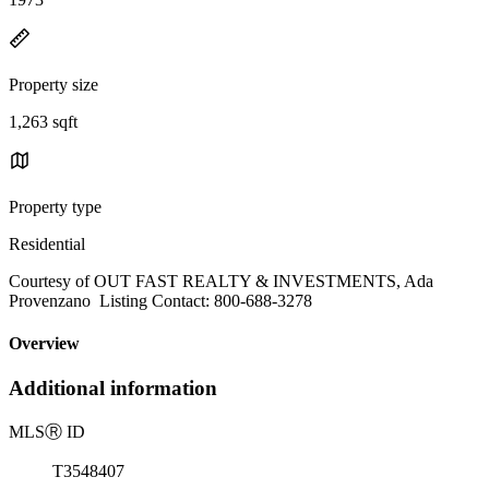
Property size
1,263 sqft
Property type
Residential
Courtesy of OUT FAST REALTY & INVESTMENTS, Ada
Provenzano Listing Contact: 800-688-3278
Overview
Additional information
MLS
Ⓡ
ID
T3548407