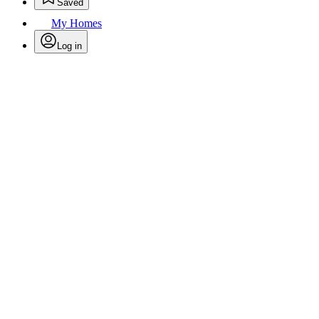
Saved
My Homes
Log in