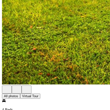
All photos
Virtual Tour
4 Beds