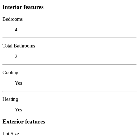
Interior features
Bedrooms
4
Total Bathrooms
2
Cooling
Yes
Heating
Yes
Exterior features
Lot Size