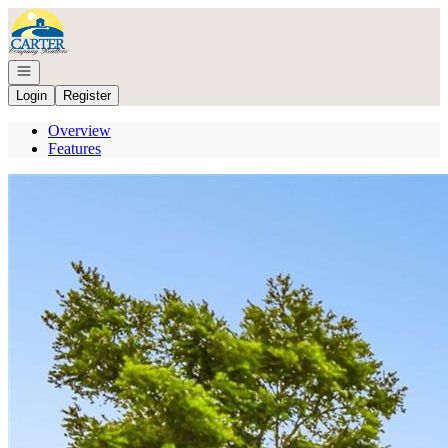
Go to: Homepage
Open navigation
Login
Register
Overview
Features