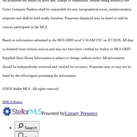
All properties are subject to prior sale, change or withdrawal. Neither listing broker(s) nor
Carter Company Realtors shall be responsible for any typographical errors, misinformation,
misprints and shall be held totally harmless. Properties displayed may be listed or sold by
various participants in the MLS.
Based on information submitted to the MLS GRID as of 5:34 AM UTC on 8/7/2026. All data
is obtained from various sources and may not have been verified by broker or MLS GRID.
Supplied Open House Information is subject to change without notice. All information
should be independently reviewed and verified for accuracy. Properties may or may not be
listed by the office/agent presenting the information.
©2026 Stellar MLS . All rights reserved.
DMCA Notice
Powered by
Luxury Presence
Search