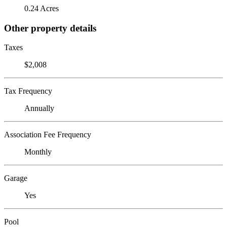
0.24 Acres
Other property details
Taxes
$2,008
Tax Frequency
Annually
Association Fee Frequency
Monthly
Garage
Yes
Pool