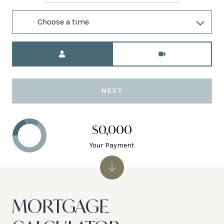
Choose a time
Meeting Type
NEXT
$0,000
Your Payment
MORTGAGE