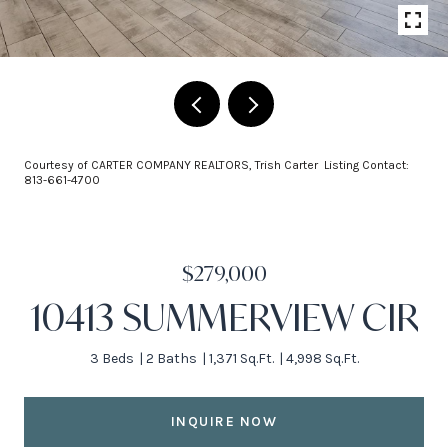
Courtesy of CARTER COMPANY REALTORS, Trish Carter Listing Contact:
813-661-4700
$279,000
10413 SUMMERVIEW CIR
3 Beds
2 Baths
1,371 Sq.Ft.
4,998 Sq.Ft.
INQUIRE NOW