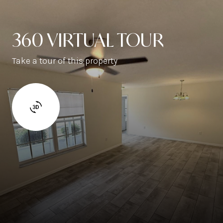
360 VIRTUAL TOUR
Take a tour of this property