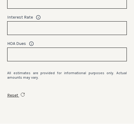
Interest Rate
HOA Dues
All estimates are provided for informational purposes only. Actual
amounts may vary.
Reset