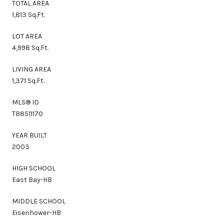
TOTAL AREA
1,813 Sq.Ft.
LOT AREA
4,998 Sq.Ft.
LIVING AREA
1,371 Sq.Ft.
MLS® ID
TB8511170
YEAR BUILT
2003
HIGH SCHOOL
East Bay-HB
MIDDLE SCHOOL
Eisenhower-HB