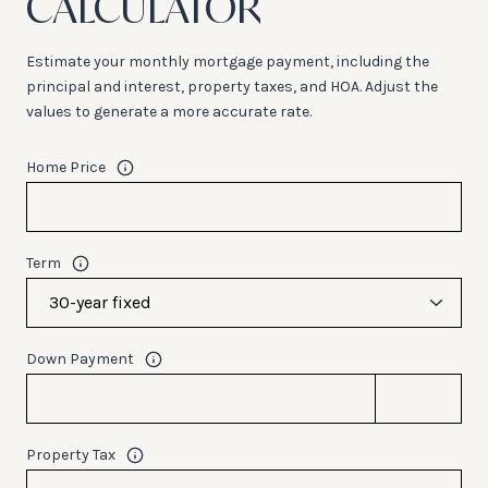
CALCULATOR
Estimate your monthly mortgage payment, including the
principal and interest, property taxes, and HOA. Adjust the
values to generate a more accurate rate.
Home Price
Term
Down Payment
Property Tax