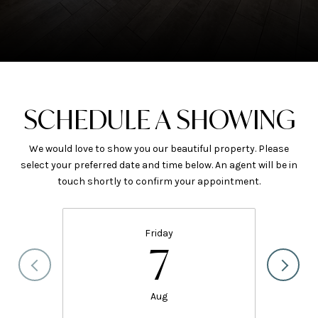
SCHEDULE A SHOWING
We would love to show you our beautiful property. Please
select your preferred date and time below. An agent will be in
touch shortly to confirm your appointment.
Friday
7
Aug