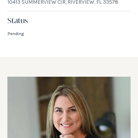
10413 SUMMERVIEW CIR, RIVERVIEW, FL 33578
Status
Pending