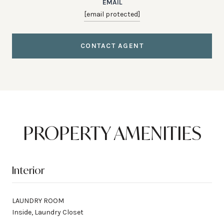
EMAIL
[email protected]
CONTACT AGENT
PROPERTY AMENITIES
Interior
LAUNDRY ROOM
Inside, Laundry Closet