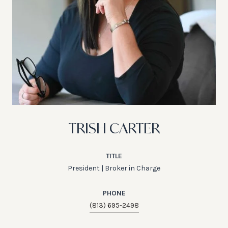
TRISH CARTER
TITLE
President | Broker in Charge
PHONE
(813) 695-2498