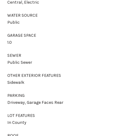
Central, Electric
WATER SOURCE
Public
GARAGE SPACE
1.0
SEWER
Public Sewer
OTHER EXTERIOR FEATURES
Sidewalk
PARKING
Driveway, Garage Faces Rear
LOT FEATURES
In County
ROOF