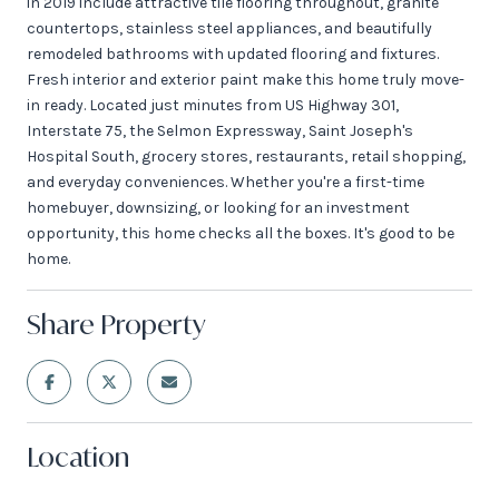
in 2019 include attractive tile flooring throughout, granite
countertops, stainless steel appliances, and beautifully
remodeled bathrooms with updated flooring and fixtures.
Fresh interior and exterior paint make this home truly move-
in ready. Located just minutes from US Highway 301,
Interstate 75, the Selmon Expressway, Saint Joseph's
Hospital South, grocery stores, restaurants, retail shopping,
and everyday conveniences. Whether you're a first-time
homebuyer, downsizing, or looking for an investment
opportunity, this home checks all the boxes. It's good to be
home.
Share Property
Location