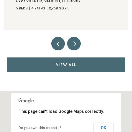
2727 VILLA DR, VALRICO, FL 33596
5 BEDS
4 BATHS
2,758 SQ.FT.
VIEW ALL
This page can't load Google Maps correctly.
OK
Do you own this website?