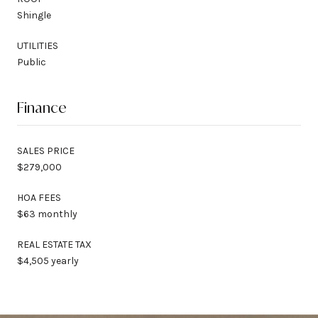
Shingle
UTILITIES
Public
Finance
SALES PRICE
$279,000
HOA FEES
$63 monthly
REAL ESTATE TAX
$4,505 yearly