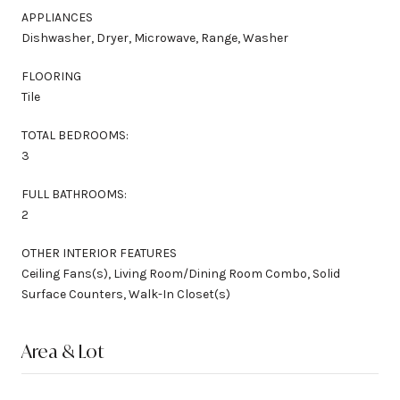
APPLIANCES
Dishwasher, Dryer, Microwave, Range, Washer
FLOORING
Tile
TOTAL BEDROOMS:
3
FULL BATHROOMS:
2
OTHER INTERIOR FEATURES
Ceiling Fans(s), Living Room/Dining Room Combo, Solid
Surface Counters, Walk-In Closet(s)
Area & Lot