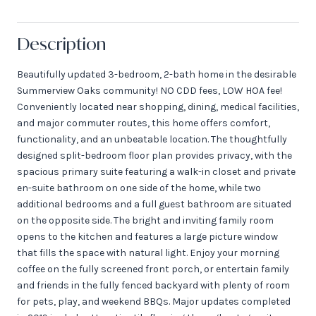
Description
Beautifully updated 3-bedroom, 2-bath home in the desirable
Summerview Oaks community! NO CDD fees, LOW HOA fee!
Conveniently located near shopping, dining, medical facilities,
and major commuter routes, this home offers comfort,
functionality, and an unbeatable location. The thoughtfully
designed split-bedroom floor plan provides privacy, with the
spacious primary suite featuring a walk-in closet and private
en-suite bathroom on one side of the home, while two
additional bedrooms and a full guest bathroom are situated
on the opposite side. The bright and inviting family room
opens to the kitchen and features a large picture window
that fills the space with natural light. Enjoy your morning
coffee on the fully screened front porch, or entertain family
and friends in the fully fenced backyard with plenty of room
for pets, play, and weekend BBQs. Major updates completed