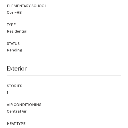
ELEMENTARY SCHOOL
Corr-HB
TYPE
Residential
STATUS
Pending
Exterior
STORIES
1
AIR CONDITIONING
Central Air
HEAT TYPE