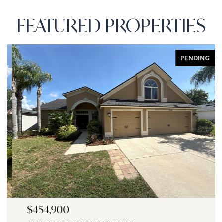
FEATURED PROPERTIES
PENDING
$454,900