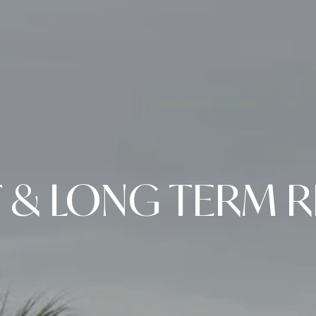
 & LONG TERM R