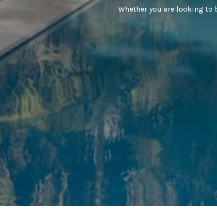
Whether you are looking to 