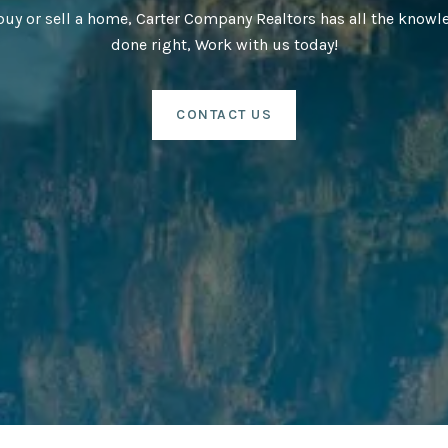
buy or sell a home, Carter Company Realtors has all the knowle
done right, Work with us today!
CONTACT US