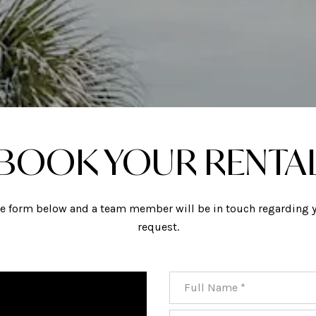
BOOK YOUR RENTA
the form below and a team member will be in touch regarding y
request.
Full Name