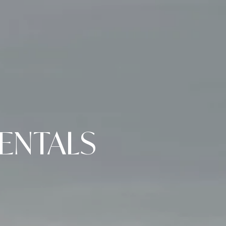
ENTALS