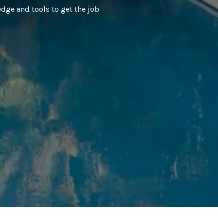
dge and tools to get the job