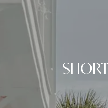
SHORT