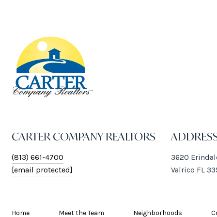
CARTER COMPANY REALTORS
ADDRES
(813) 661-4700
3620 Erindal
[email protected]
Valrico FL 3
Home
Meet the Team
Neighborhoods
C