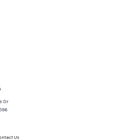
S
e Dr
3596
ontact Us