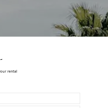
L
our rental