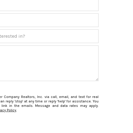
ested in?
r Company Realtors, Inc. via call, email, and text for real
an reply 'stop' at any time or reply 'help' for assistance. You
 link in the emails. Message and data rates may apply.
vacy Policy
.