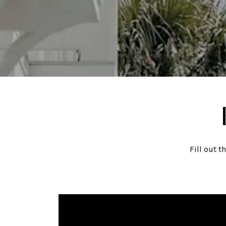
Fill out 