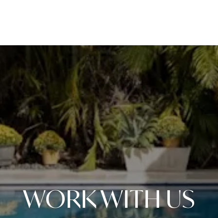
WORK WITH US