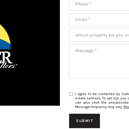
Phone
Email
Which property are you inter
Message
I agree to be contacted by Carte
estate services. To opt out, you c
can also click the unsubscribe
Message frequency may vary.
Pri
SUBMIT