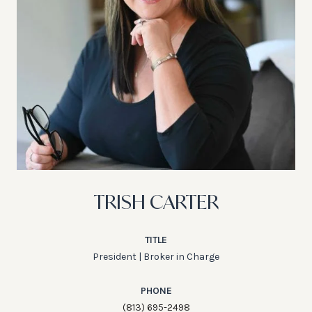
TRISH CARTER
TITLE
President | Broker in Charge
PHONE
(813) 695-2498