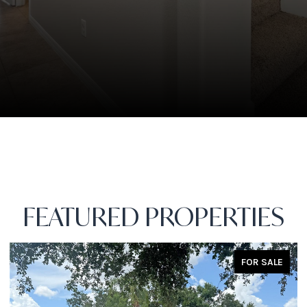
FEATURED PROPERTIES
FOR SALE