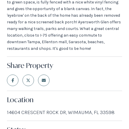
to green space, is fully fenced with a nice white vinyl fencing
and gives the opportunity of a blank canvas. In fact, the
'eyebrow' on the back of the home has already been removed
ready for a nice screened back porch! Ayersworth Glen offers
many walking trails, parks and courts. What a great central
location, close to I-75 offering an easy commute to
downtown Tampa, Ellenton mall, Sarasota, beaches,
restaurants and shops. It's good to be home!
Share Property
Location
14604 CRESCENT ROCK DR, WIMAUMA, FL 33598