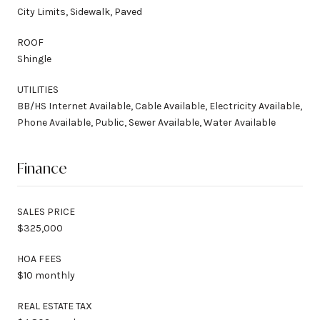
City Limits, Sidewalk, Paved
ROOF
Shingle
UTILITIES
BB/HS Internet Available, Cable Available, Electricity Available,
Phone Available, Public, Sewer Available, Water Available
Finance
SALES PRICE
$325,000
HOA FEES
$10 monthly
REAL ESTATE TAX