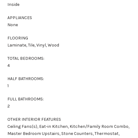
Inside
APPLIANCES
None
FLOORING
Laminate, Tile, Vinyl, Wood
TOTAL BEDROOMS:
4
HALF BATHROOMS:
1
FULL BATHROOMS:
2
OTHER INTERIOR FEATURES
Ceiling Fans(s), Eat-in Kitchen, Kitchen/Family Room Combo,
Master Bedroom Upstairs, Stone Counters, Thermostat,