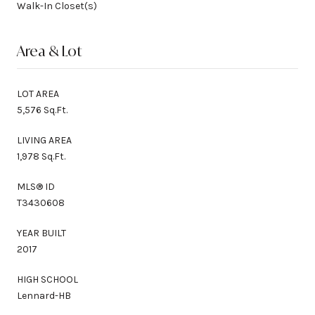
Walk-In Closet(s)
Area & Lot
LOT AREA
5,576 Sq.Ft.
LIVING AREA
1,978 Sq.Ft.
MLS® ID
T3430608
YEAR BUILT
2017
HIGH SCHOOL
Lennard-HB