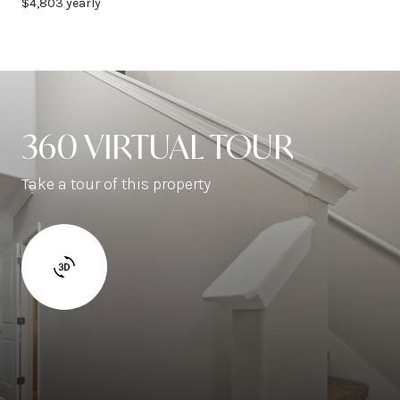
$4,803 yearly
360 VIRTUAL TOUR
Take a tour of this property