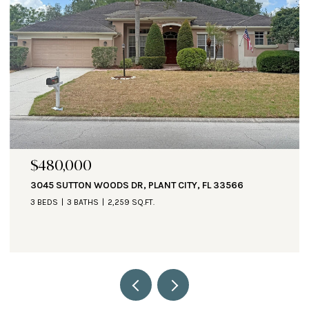
$471,000
1890 ALTAVISTA CIR, LAKELAND, FL 33810
3 BEDS
3 BATHS
2,935 SQ.FT.