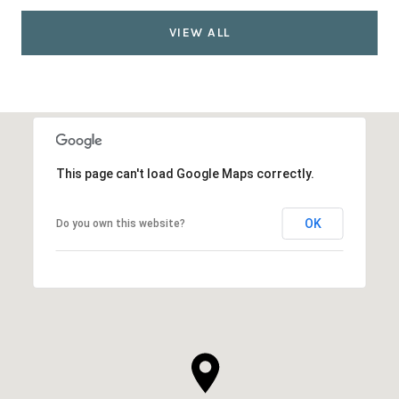
VIEW ALL
This page can't load Google Maps correctly.
OK
Do you own this website?