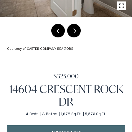
Courtesy of CARTER COMPANY REALTORS
$325,000
14604 CRESCENT ROCK
DR
4 Beds
3 Baths
1,978 Sq.Ft.
5,576 Sq.Ft.