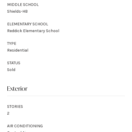
MIDDLE SCHOOL
Shields-HB
ELEMENTARY SCHOOL
Reddick Elementary School
TYPE
Residential
STATUS
Sold
Exterior
STORIES
2
AIR CONDITIONING