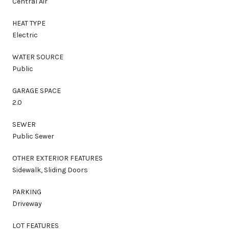
Central Air
HEAT TYPE
Electric
WATER SOURCE
Public
GARAGE SPACE
2.0
SEWER
Public Sewer
OTHER EXTERIOR FEATURES
Sidewalk, Sliding Doors
PARKING
Driveway
LOT FEATURES