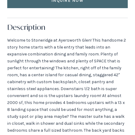
INQUIRE NOW
Description
Welcome to Stoneridge at Ayersworth Glen! This handsome 2
story home starts with a tile entry that leads into an
expansive combination dining and family room. Plenty of
sunlight through the windows and plenty of SPACE that is
perfect for entertaining! The kitchen, right off of the family
room, has a center island for casual dining, staggered 42"
cabinetry with custom backsplash, closet pantry and
stainless steel appliances. Downstairs 1/2 bath is super
convenient and so is the upstairs laundry room! At almost
2000 sf, this home provides 4 bedrooms upstairs with a 13 x
8 landing space that could be used for most anything, a
study spot or play area maybe? The master suite has a walk
in closet, walk in shower and dual sinks while the secondary
bedrooms share a full sized bathroom. The back yard backs