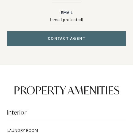
EMAIL
[email protected]
CONTACT AGENT
PROPERTY AMENITIES
Interior
LAUNDRY ROOM