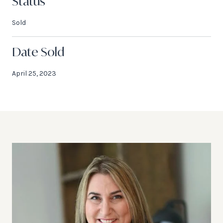
Status
Sold
Date Sold
April 25, 2023