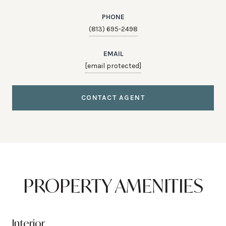
PHONE
(813) 695-2498
EMAIL
[email protected]
CONTACT AGENT
PROPERTY AMENITIES
Interior