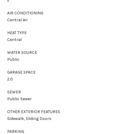
2
AIR CONDITIONING
Central Air
HEAT TYPE
Central
WATER SOURCE
Public
GARAGE SPACE
2.0
SEWER
Public Sewer
OTHER EXTERIOR FEATURES
Sidewalk, Sliding Doors
PARKING