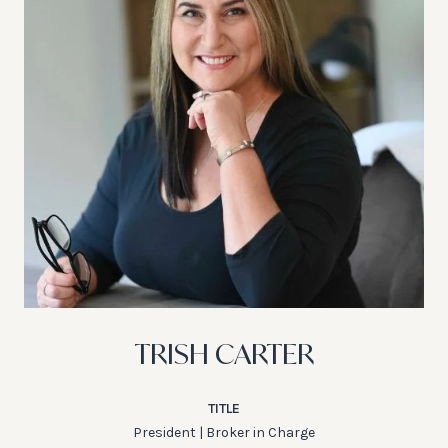
TRISH CARTER
TITLE
President | Broker in Charge