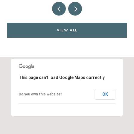
VIEW ALL
This page can't load Google Maps correctly.
OK
Do you own this website?