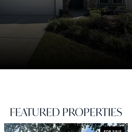
FEATURED PROPERTIES
FOR SALE