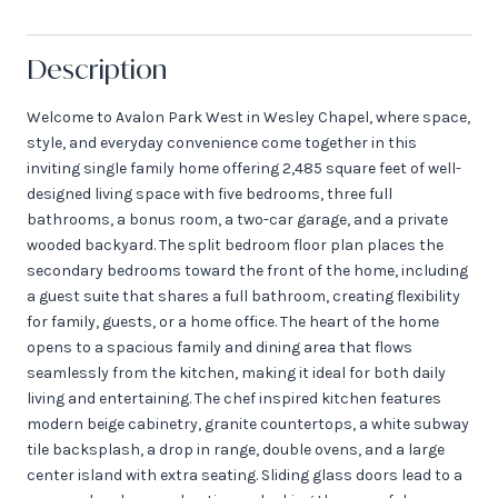
Description
Welcome to Avalon Park West in Wesley Chapel, where space,
style, and everyday convenience come together in this
inviting single family home offering 2,485 square feet of well-
designed living space with five bedrooms, three full
bathrooms, a bonus room, a two-car garage, and a private
wooded backyard. The split bedroom floor plan places the
secondary bedrooms toward the front of the home, including
a guest suite that shares a full bathroom, creating flexibility
for family, guests, or a home office. The heart of the home
opens to a spacious family and dining area that flows
seamlessly from the kitchen, making it ideal for both daily
living and entertaining. The chef inspired kitchen features
modern beige cabinetry, granite countertops, a white subway
tile backsplash, a drop in range, double ovens, and a large
center island with extra seating. Sliding glass doors lead to a