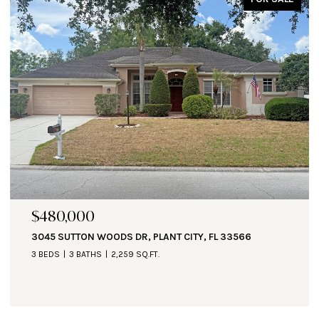
$480,000
3045 SUTTON WOODS DR, PLANT CITY, FL 33566
3 BEDS
3 BATHS
2,259 SQ.FT.