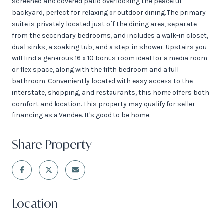
screened and covered patio overlooking the peaceful
backyard, perfect for relaxing or outdoor dining. The primary
suite is privately located just off the dining area, separate
from the secondary bedrooms, and includes a walk-in closet,
dual sinks, a soaking tub, and a step-in shower. Upstairs you
will find a generous 16 x 10 bonus room ideal for a media room
or flex space, along with the fifth bedroom and a full
bathroom. Conveniently located with easy access to the
interstate, shopping, and restaurants, this home offers both
comfort and location. This property may qualify for seller
financing as a Vendee. It's good to be home.
Share Property
Location