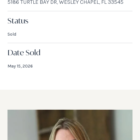
5186 TURTLE BAY DR, WESLEY CHAPEL, FL 33545
Status
Sold
Date Sold
May 15, 2026