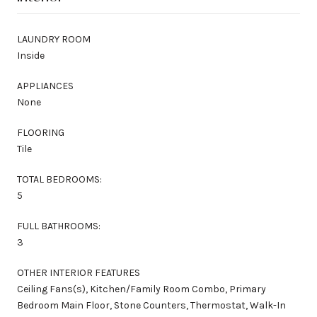
LAUNDRY ROOM
Inside
APPLIANCES
None
FLOORING
Tile
TOTAL BEDROOMS:
5
FULL BATHROOMS:
3
OTHER INTERIOR FEATURES
Ceiling Fans(s), Kitchen/Family Room Combo, Primary
Bedroom Main Floor, Stone Counters, Thermostat, Walk-In