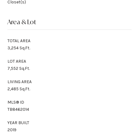
Closet(s)
Area & Lot
TOTAL AREA
3,254 Sq.Ft.
LOT AREA
7,552 Sq.Ft.
LIVING AREA
2,485 Sq.Ft.
MLS® ID
TB8462014
YEAR BUILT
2019