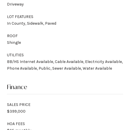
Driveway
LOT FEATURES
In County, Sidewalk, Paved
ROOF
Shingle
UTILITIES
BB/HS Internet Available, Cable Available, Electricity Available,
Phone Available, Public, Sewer Available, Water Available
Finance
SALES PRICE
$399,000
HOA FEES