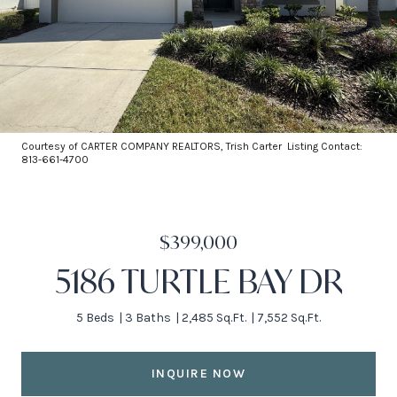
Courtesy of CARTER COMPANY REALTORS, Trish Carter Listing Contact:
813-661-4700
$399,000
5186 TURTLE BAY DR
5 Beds
3 Baths
2,485 Sq.Ft.
7,552 Sq.Ft.
INQUIRE NOW