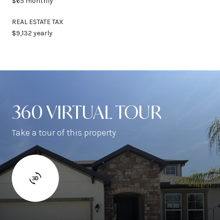
$65 monthly
REAL ESTATE TAX
$9,132 yearly
360 VIRTUAL TOUR
Take a tour of this property