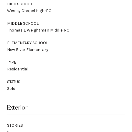
HIGH SCHOOL
Wesley Chapel High-PO
MIDDLE SCHOOL
Thomas E Weightman Middle-PO
ELEMENTARY SCHOOL
New River Elementary
TYPE
Residential
STATUS
Sold
Exterior
STORIES