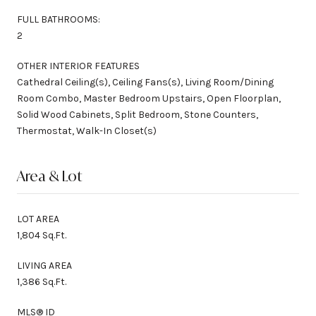
FULL BATHROOMS:
2
OTHER INTERIOR FEATURES
Cathedral Ceiling(s), Ceiling Fans(s), Living Room/Dining
Room Combo, Master Bedroom Upstairs, Open Floorplan,
Solid Wood Cabinets, Split Bedroom, Stone Counters,
Thermostat, Walk-In Closet(s)
Area & Lot
LOT AREA
1,804 Sq.Ft.
LIVING AREA
1,386 Sq.Ft.
MLS® ID