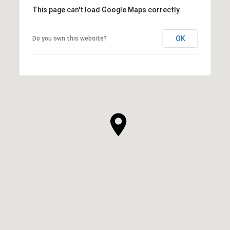
This page can't load Google Maps correctly.
OK
Do you own this website?