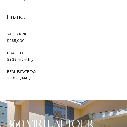
Finance
SALES PRICE
$265,000
HOA FEES
$336 monthly
REAL ESTATE TAX
$1,806 yearly
360 VIRTUAL TOUR