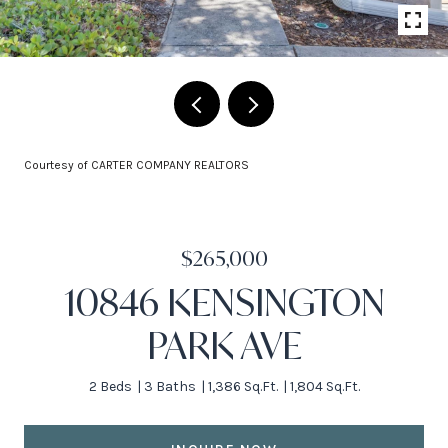
Courtesy of CARTER COMPANY REALTORS
$265,000
10846 KENSINGTON
PARK AVE
2 Beds
3 Baths
1,386 Sq.Ft.
1,804 Sq.Ft.