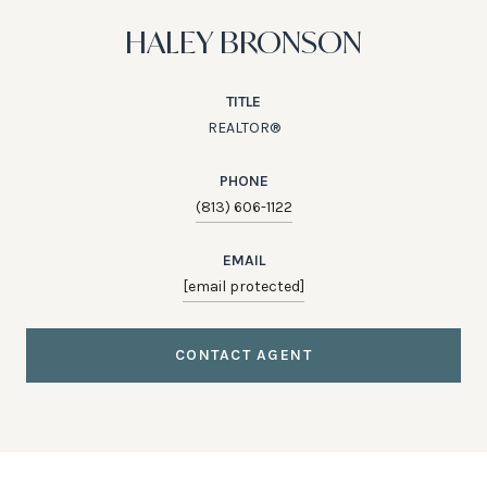
HALEY BRONSON
TITLE
REALTOR®
PHONE
(813) 606-1122
EMAIL
[email protected]
CONTACT AGENT