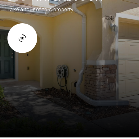
Take a tour of this property