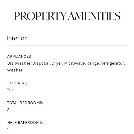
PROPERTY AMENITIES
Interior
APPLIANCES
Dishwasher, Disposal, Dryer, Microwave, Range, Refrigerator,
Washer
FLOORING
Tile
TOTAL BEDROOMS:
2
HALF BATHROOMS:
1