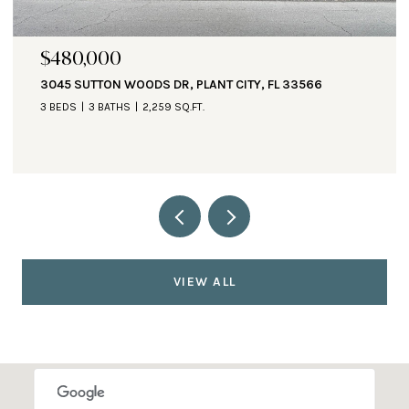
$471,000
1890 ALTAVISTA CIR, LAKELAND, FL 33810
3 BEDS
3 BATHS
2,935 SQ.FT.
VIEW ALL