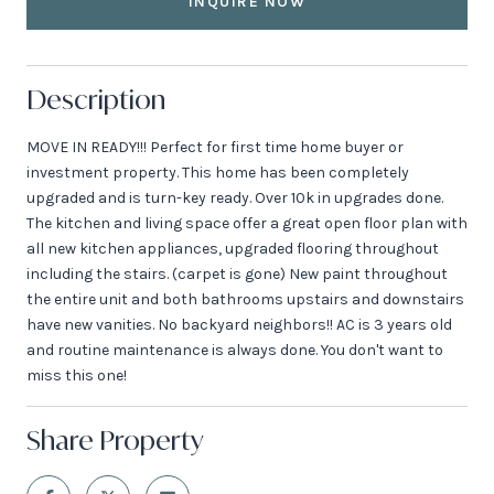
INQUIRE NOW
Description
MOVE IN READY!!! Perfect for first time home buyer or
investment property. This home has been completely
upgraded and is turn-key ready. Over 10k in upgrades done.
The kitchen and living space offer a great open floor plan with
all new kitchen appliances, upgraded flooring throughout
including the stairs. (carpet is gone) New paint throughout
the entire unit and both bathrooms upstairs and downstairs
have new vanities. No backyard neighbors!! AC is 3 years old
and routine maintenance is always done. You don't want to
miss this one!
Share Property