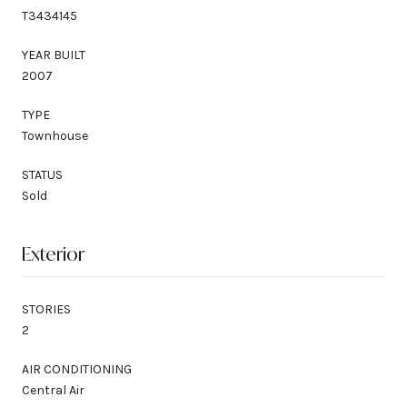
T3434145
YEAR BUILT
2007
TYPE
Townhouse
STATUS
Sold
Exterior
STORIES
2
AIR CONDITIONING
Central Air