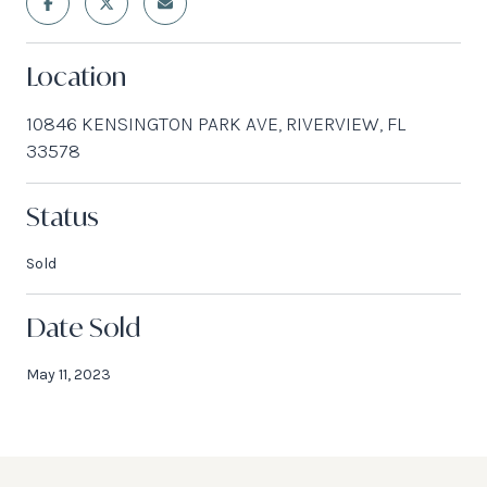
Location
10846 KENSINGTON PARK AVE, RIVERVIEW, FL
33578
Status
Sold
Date Sold
May 11, 2023