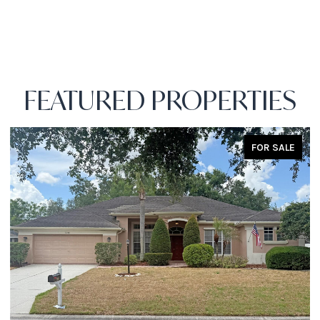
FEATURED PROPERTIES
FOR SALE