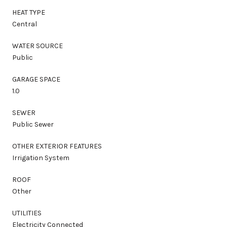
HEAT TYPE
Central
WATER SOURCE
Public
GARAGE SPACE
1.0
SEWER
Public Sewer
OTHER EXTERIOR FEATURES
Irrigation System
ROOF
Other
UTILITIES
Electricity Connected