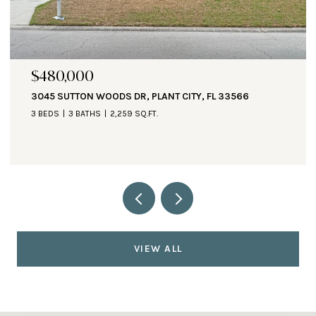
$471,000
1890 ALTAVISTA CIR, LAKELAND, FL 33810
3 BEDS
3 BATHS
2,935 SQ.FT.
VIEW ALL