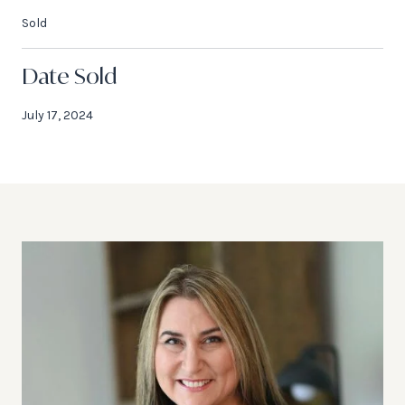
Sold
Date Sold
July 17, 2024