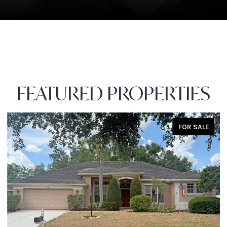
FEATURED PROPERTIES
FOR SALE