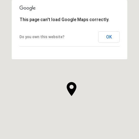
This page can't load Google Maps correctly.
OK
Do you own this website?