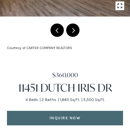
Courtesy of CARTER COMPANY REALTORS
$360,000
11451 DUTCH IRIS DR
4 Beds
2 Baths
1,865 Sq.Ft.
5,500 Sq.Ft.
INQUIRE NOW