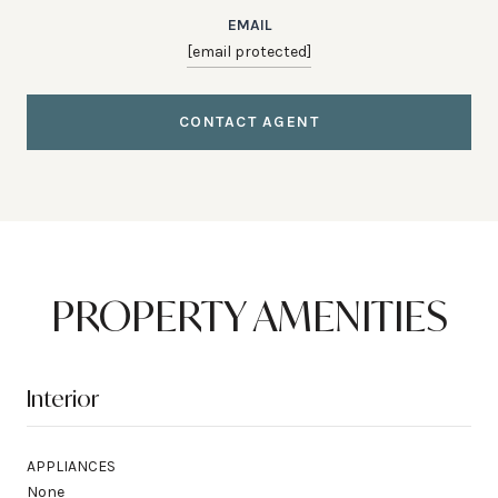
EMAIL
[email protected]
CONTACT AGENT
PROPERTY AMENITIES
Interior
APPLIANCES
None