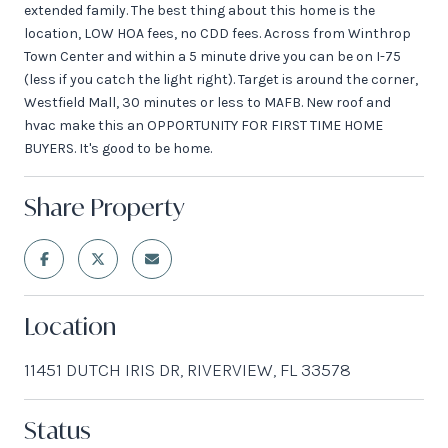
extended family. The best thing about this home is the
location, LOW HOA fees, no CDD fees. Across from Winthrop
Town Center and within a 5 minute drive you can be on I-75
(less if you catch the light right). Target is around the corner,
Westfield Mall, 30 minutes or less to MAFB. New roof and
hvac make this an OPPORTUNITY FOR FIRST TIME HOME
BUYERS. It's good to be home.
Share Property
Location
11451 DUTCH IRIS DR, RIVERVIEW, FL 33578
Status