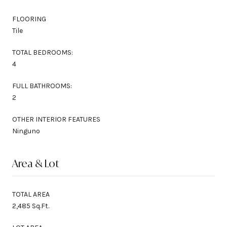
FLOORING
Tile
TOTAL BEDROOMS:
4
FULL BATHROOMS:
2
OTHER INTERIOR FEATURES
Ninguno
Area & Lot
TOTAL AREA
2,485 Sq.Ft.