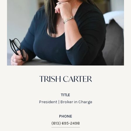
TRISH CARTER
TITLE
President | Broker in Charge
PHONE
(813) 695-2498