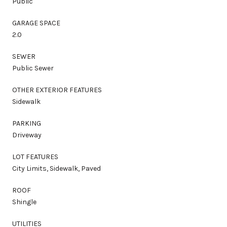
Public
GARAGE SPACE
2.0
SEWER
Public Sewer
OTHER EXTERIOR FEATURES
Sidewalk
PARKING
Driveway
LOT FEATURES
City Limits, Sidewalk, Paved
ROOF
Shingle
UTILITIES