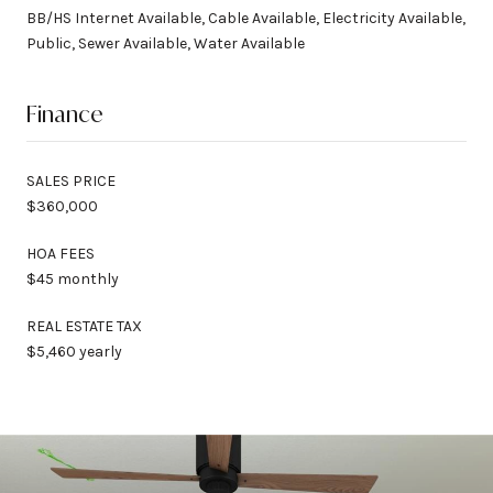
BB/HS Internet Available, Cable Available, Electricity Available,
Public, Sewer Available, Water Available
Finance
SALES PRICE
$360,000
HOA FEES
$45 monthly
REAL ESTATE TAX
$5,460 yearly