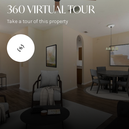
360 VIRTUAL TOUR
Take a tour of this property