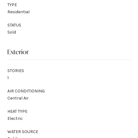
TYPE
Residential
STATUS
Sold
Exterior
STORIES
1
AIR CONDITIONING
Central Air
HEAT TYPE
Electric
WATER SOURCE