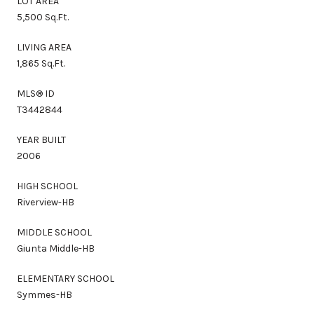
LOT AREA
5,500 Sq.Ft.
LIVING AREA
1,865 Sq.Ft.
MLS® ID
T3442844
YEAR BUILT
2006
HIGH SCHOOL
Riverview-HB
MIDDLE SCHOOL
Giunta Middle-HB
ELEMENTARY SCHOOL
Symmes-HB