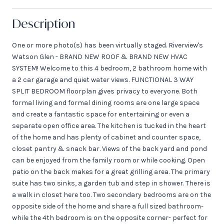
Description
One or more photo(s) has been virtually staged. Riverview's
Watson Glen - BRAND NEW ROOF & BRAND NEW HVAC
SYSTEM! Welcome to this 4 bedroom, 2 bathroom home with
a 2 car garage and quiet water views. FUNCTIONAL 3 WAY
SPLIT BEDROOM floorplan gives privacy to everyone. Both
formal living and formal dining rooms are one large space
and create a fantastic space for entertaining or even a
separate open office area. The kitchen is tucked in the heart
of the home and has plenty of cabinet and counter space,
closet pantry & snack bar. Views of the back yard and pond
can be enjoyed from the family room or while cooking. Open
patio on the back makes for a great grilling area. The primary
suite has two sinks, a garden tub and step in shower. There is
a walk in closet here too. Two secondary bedrooms are on the
opposite side of the home and share a full sized bathroom-
while the 4th bedroom is on the opposite corner- perfect for