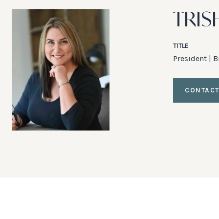
TRIS
TITLE
President | 
CONTACT