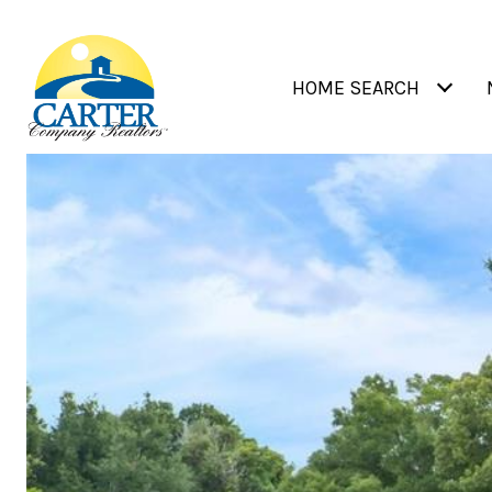
HOME SEARCH