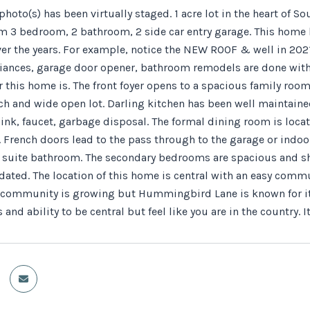
hoto(s) has been virtually staged. 1 acre lot in the heart of 
m 3 bedroom, 2 bathroom, 2 side car entry garage. This home 
ver the years. For example, notice the NEW ROOF & well in 202
iances, garage door opener, bathroom remodels are done with 
r this home is. The front foyer opens to a spacious family room
ch and wide open lot. Darling kitchen has been well maintained
ink, faucet, garbage disposal. The formal dining room is locat
 French doors lead to the pass through to the garage or indoor
 suite bathroom. The secondary bedrooms are spacious and sh
pdated. The location of this home is central with an easy comm
r community is growing but Hummingbird Lane is known for it's
 and ability to be central but feel like you are in the country. 