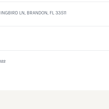
INGBIRD LN, BRANDON, FL 33511
022