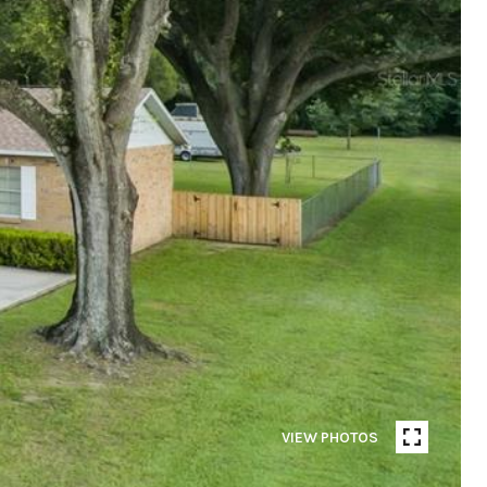
VIEW PHOTOS