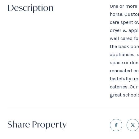
Description
One or more p
horse. Custo
care spent o
dryer & appl
well cared fo
the back por
appliances, s
space or den.
renovated en
tastefully u
eateries. Ou
great schools
Share Property