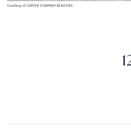
Courtesy of CARTER COMPANY REALTORS
1