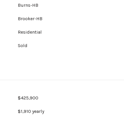
Burns-HB
Brooker-HB
Residential
Sold
$425,900
$1,910 yearly