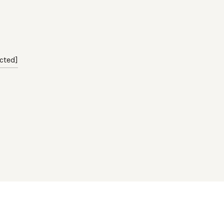
cted]