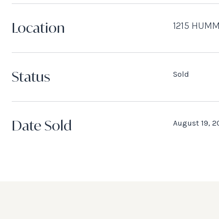
Location
1215 HUMM
Status
Sold
Date Sold
August 19, 2