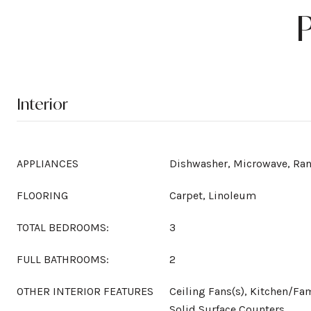
Interior
APPLIANCES
Dishwasher, Microwave, Ra
FLOORING
Carpet, Linoleum
TOTAL BEDROOMS:
3
FULL BATHROOMS:
2
OTHER INTERIOR FEATURES
Ceiling Fans(s), Kitchen/F
Solid Surface Counters