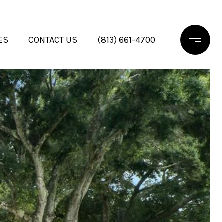
ES
CONTACT US
(813) 661-4700