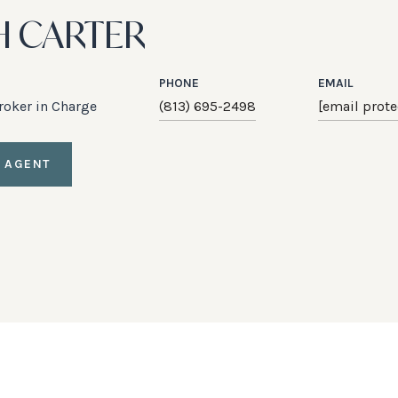
H CARTER
PHONE
EMAIL
Broker in Charge
(813) 695-2498
[email prote
 AGENT