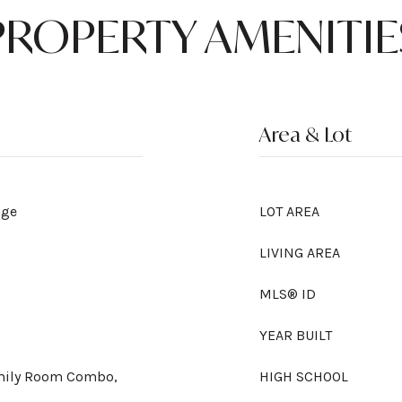
PROPERTY AMENITIE
Area & Lot
nge
LOT AREA
LIVING AREA
MLS® ID
YEAR BUILT
amily Room Combo,
HIGH SCHOOL