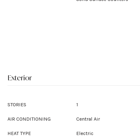
Exterior
STORIES
1
AIR CONDITIONING
Central Air
HEAT TYPE
Electric