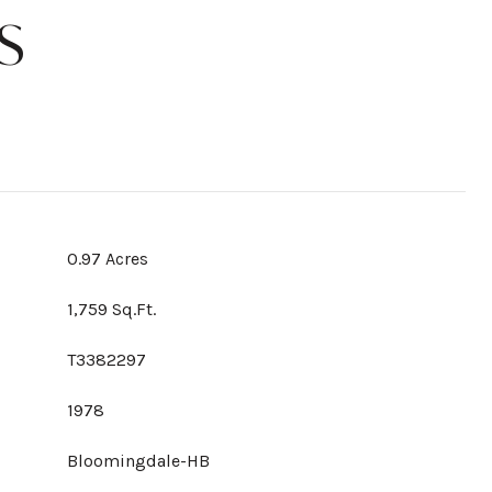
S
0.97 Acres
1,759 Sq.Ft.
T3382297
1978
Bloomingdale-HB