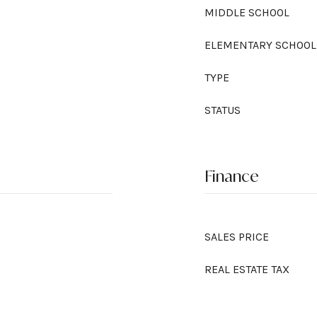
MIDDLE SCHOOL
ELEMENTARY SCHOOL
TYPE
STATUS
Finance
SALES PRICE
REAL ESTATE TAX