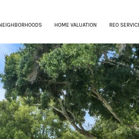
NEIGHBORHOODS
HOME VALUATION
REO SERVIC