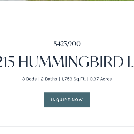
$425,900
215 HUMMINGBIRD 
3 Beds
2 Baths
1,759 Sq.Ft.
0.97 Acres
INQUIRE NOW