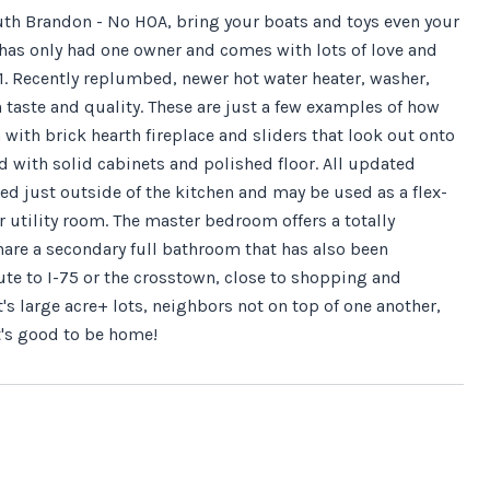
South Brandon - No HOA, bring your boats and toys even your
has only had one owner and comes with lots of love and
1. Recently replumbed, newer hot water heater, washer,
taste and quality. These are just a few examples of how
 with brick hearth fireplace and sliders that look out onto
 with solid cabinets and polished floor. All updated
ed just outside of the kitchen and may be used as a flex-
 utility room. The master bedroom offers a totally
are a secondary full bathroom that has also been
ute to I-75 or the crosstown, close to shopping and
 large acre+ lots, neighbors not on top of one another,
It's good to be home!