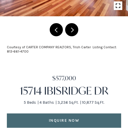
Courtesy of CARTER COMPANY REALTORS, Trish Carter Listing Contact:
813-661-4700
$577,000
15714 IBISRIDGE DR
5 Beds
4 Baths
3,236 Sq.Ft.
10,877 Sq.Ft.
INQUIRE NOW