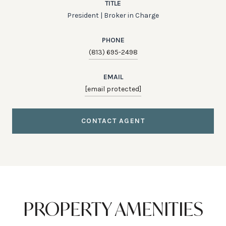
TITLE
President | Broker in Charge
PHONE
(813) 695-2498
EMAIL
[email protected]
CONTACT AGENT
PROPERTY AMENITIES