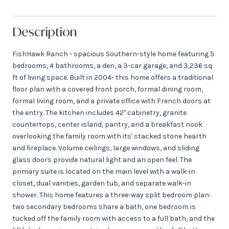
Description
FishHawk Ranch - spacious Southern-style home featuring 5
bedrooms, 4 bathrooms, a den, a 3-car garage, and 3,236 sq
ft of living space. Built in 2004- this home offers a traditional
floor plan with a covered front porch, formal dining room,
formal living room, and a private office with French doors at
the entry. The kitchen includes 42" cabinetry, granite
countertops, center island, pantry, and a breakfast nook
overlooking the family room with its' stacked stone hearth
and fireplace. Volume ceilings, large windows, and sliding
glass doors provide natural light and an open feel. The
primary suite is located on the main level with a walk-in
closet, dual vanities, garden tub, and separate walk-in
shower. This home features a three-way split bedroom plan:
two secondary bedrooms share a bath, one bedroom is
tucked off the family room with access to a full bath, and the