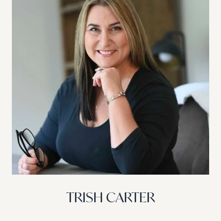
TRISH CARTER