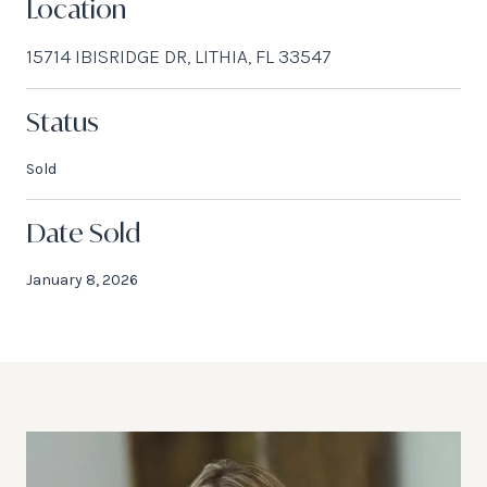
Location
15714 IBISRIDGE DR, LITHIA, FL 33547
Status
Sold
Date Sold
January 8, 2026