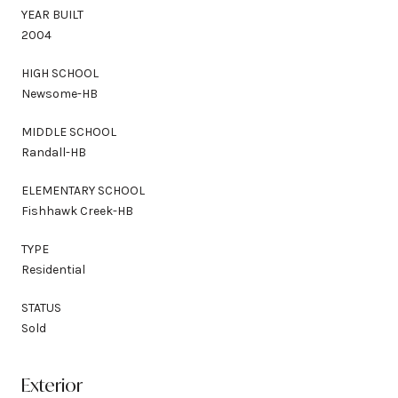
YEAR BUILT
2004
HIGH SCHOOL
Newsome-HB
MIDDLE SCHOOL
Randall-HB
ELEMENTARY SCHOOL
Fishhawk Creek-HB
TYPE
Residential
STATUS
Sold
Exterior