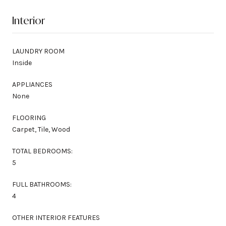
Interior
LAUNDRY ROOM
Inside
APPLIANCES
None
FLOORING
Carpet, Tile, Wood
TOTAL BEDROOMS:
5
FULL BATHROOMS:
4
OTHER INTERIOR FEATURES