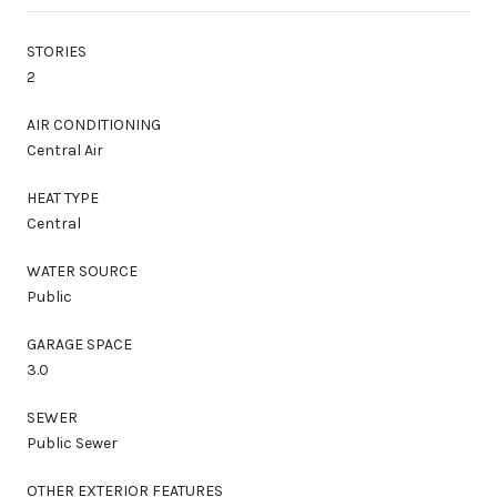
STORIES
2
AIR CONDITIONING
Central Air
HEAT TYPE
Central
WATER SOURCE
Public
GARAGE SPACE
3.0
SEWER
Public Sewer
OTHER EXTERIOR FEATURES