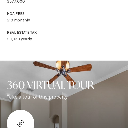
$577,000
HOA FEES
$10 monthly
REAL ESTATE TAX
$11,930 yearly
360 VIRTUAL TOUR
Take a tour of this property