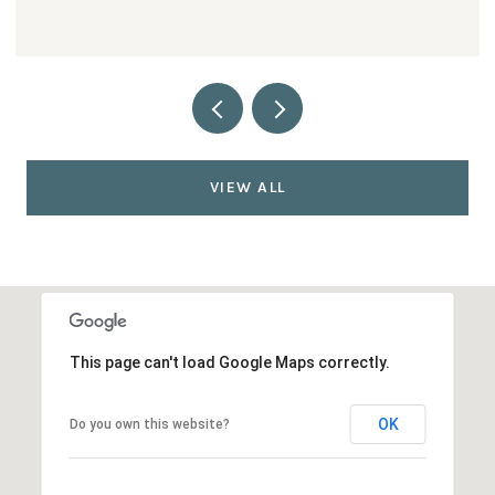
VIEW ALL
This page can't load Google Maps correctly.
OK
Do you own this website?