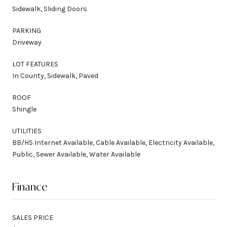
Sidewalk, Sliding Doors
PARKING
Driveway
LOT FEATURES
In County, Sidewalk, Paved
ROOF
Shingle
UTILITIES
BB/HS Internet Available, Cable Available, Electricity Available,
Public, Sewer Available, Water Available
Finance
SALES PRICE