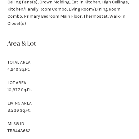
Ceiling Fans(s), Crown Molding, Eat-in Kitchen, High Ceilings,
Kitchen/Family Room Combo, Living Room/Dining Room
Combo, Primary Bedroom Main Floor, Thermostat, Walk-In
Closet(s)
Area & Lot
TOTAL AREA
4,249 Sq.Ft.
LOT AREA
10,877 Sq.Ft.
LIVING AREA
3,236 Sq.Ft.
MLS® ID
TB8443662