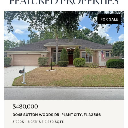
FEATURED PROPERTIES
FOR SALE
$471,000
1890 ALTAVISTA CIR, LAKELAND, FL 33810
3 BEDS
3 BATHS
2,935 SQ.FT.