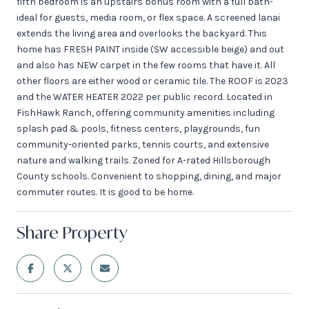
fifth bedroom is an upstairs bonus room with a full bath-
ideal for guests, media room, or flex space. A screened lanai
extends the living area and overlooks the backyard. This
home has FRESH PAINT inside (SW accessible beige) and out
and also has NEW carpet in the few rooms that have it. All
other floors are either wood or ceramic tile. The ROOF is 2023
and the WATER HEATER 2022 per public record. Located in
FishHawk Ranch, offering community amenities including
splash pad & pools, fitness centers, playgrounds, fun
community-oriented parks, tennis courts, and extensive
nature and walking trails. Zoned for A-rated Hillsborough
County schools. Convenient to shopping, dining, and major
commuter routes. It is good to be home.
Share Property