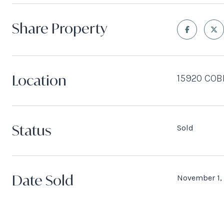
Share Property
Location
15920 COB
Status
Sold
Date Sold
November 1,