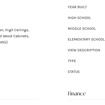
YEAR BUILT
HIGH SCHOOL
MIDDLE SCHOOL
en, High Ceilings,
id Wood Cabinets,
ELEMENTARY SCHOOL
et(s)
VIEW DESCRIPTION
TYPE
STATUS
Finance