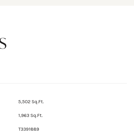
S
5,502 Sq.Ft.
1,963 Sq.Ft.
T3391889