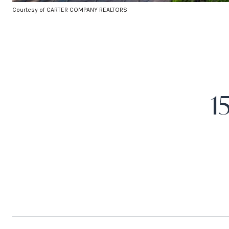
Courtesy of CARTER COMPANY REALTORS
1