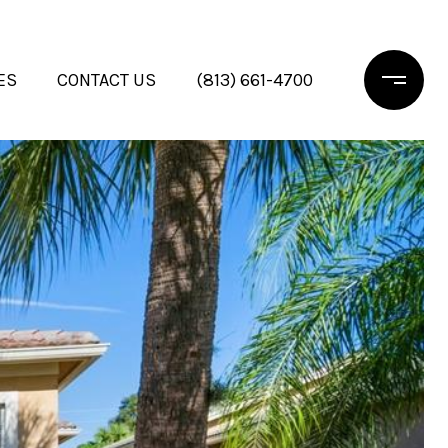
ES
CONTACT US
(813) 661-4700