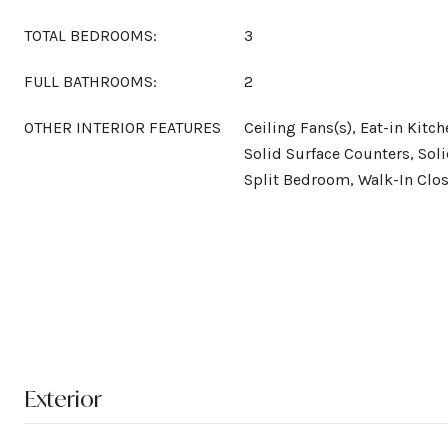
TOTAL BEDROOMS:
3
FULL BATHROOMS:
2
OTHER INTERIOR FEATURES
Ceiling Fans(s), Eat-in Kitch
Solid Surface Counters, Sol
Split Bedroom, Walk-In Clos
Exterior