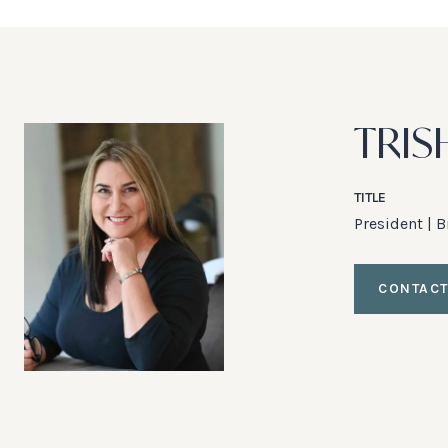
TRIS
TITLE
President | 
CONTACT