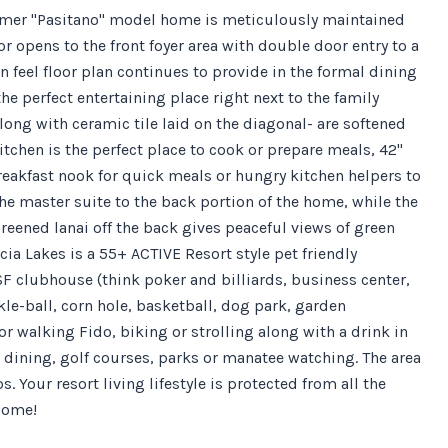
 former "Pasitano" model home is meticulously maintained
 opens to the front foyer area with double door entry to a
 feel floor plan continues to provide in the formal dining
he perfect entertaining place right next to the family
long with ceramic tile laid on the diagonal- are softened
tchen is the perfect place to cook or prepare meals, 42"
breakfast nook for quick meals or hungry kitchen helpers to
he master suite to the back portion of the home, while the
reened lanai off the back gives peaceful views of green
cia Lakes is a 55+ ACTIVE Resort style pet friendly
F clubhouse (think poker and billiards, business center,
kle-ball, corn hole, basketball, dog park, garden
or walking Fido, biking or strolling along with a drink in
 dining, golf courses, parks or manatee watching. The area
 Your resort living lifestyle is protected from all the
Home!