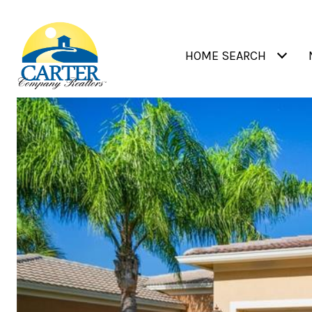
HOME SEARCH