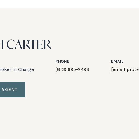
H CARTER
PHONE
EMAIL
Broker in Charge
(813) 695-2498
[email prote
 AGENT