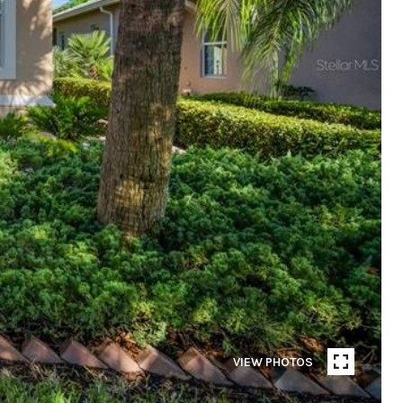
VIEW PHOTOS