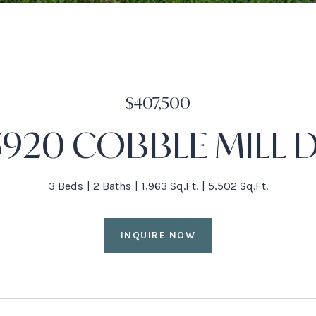
$407,500
5920 COBBLE MILL 
3 Beds
2 Baths
1,963 Sq.Ft.
5,502 Sq.Ft.
INQUIRE NOW