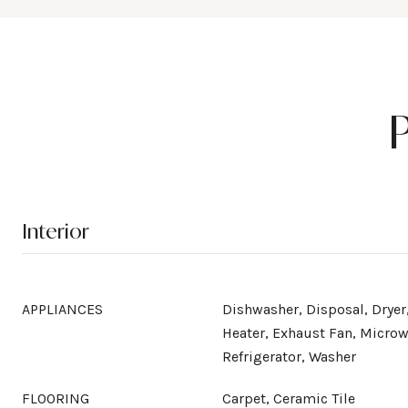
Interior
APPLIANCES
Dishwasher, Disposal, Dryer,
Heater, Exhaust Fan, Microw
Refrigerator, Washer
FLOORING
Carpet, Ceramic Tile