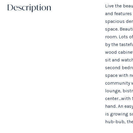
Description
Live the bea
and features
spacious den.
space. Beauti
room. Lots o
by the tastef
wood cabinets
sit and watch
second bedroo
space with no
community wi
lounge, bistr
center...with
hand. An eas
is growing so
hub-bub, the