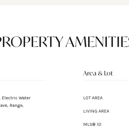
PROPERTY AMENITIE
Area & Lot
 Electric Water
LOT AREA
ave, Range,
LIVING AREA
MLS® ID