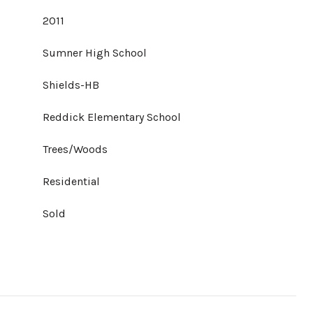
2011
Sumner High School
Shields-HB
Reddick Elementary School
Trees/Woods
Residential
Sold