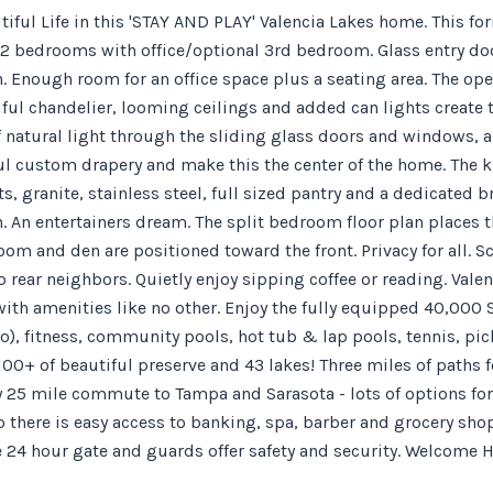
utiful Life in this 'STAY AND PLAY' Valencia Lakes home. This
 2 bedrooms with office/optional 3rd bedroom. Glass entry door
 Enough room for an office space plus a seating area. The open
ful chandelier, looming ceilings and added can lights create t
f natural light through the sliding glass doors and windows, a
ul custom drapery and make this the center of the home. The ki
, granite, stainless steel, full sized pantry and a dedicated 
. An entertainers dream. The split bedroom floor plan places t
m and den are positioned toward the front. Privacy for all. Sc
 rear neighbors. Quietly enjoy sipping coffee or reading. Valen
th amenities like no other. Enjoy the fully equipped 40,000 S
o), fitness, community pools, hot tub & lap pools, tennis, pic
 100+ of beautiful preserve and 43 lakes! Three miles of paths f
y 25 mile commute to Tampa and Sarasota - lots of options for
 there is easy access to banking, spa, barber and grocery shops.
 24 hour gate and guards offer safety and security. Welcome 