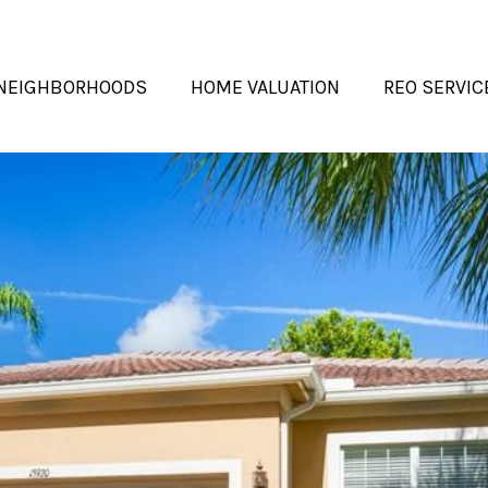
NEIGHBORHOODS
HOME VALUATION
REO SERVIC