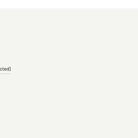
cted]