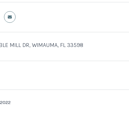
BLE MILL DR, WIMAUMA, FL 33598
 2022