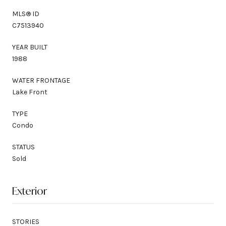
MLS® ID
C7513940
YEAR BUILT
1988
WATER FRONTAGE
Lake Front
TYPE
Condo
STATUS
Sold
Exterior
STORIES