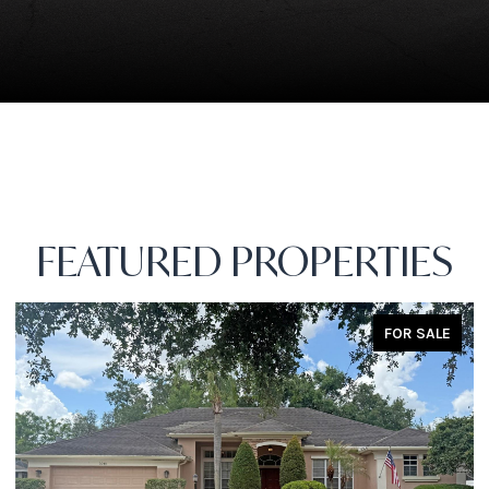
FEATURED PROPERTIES
FOR SALE