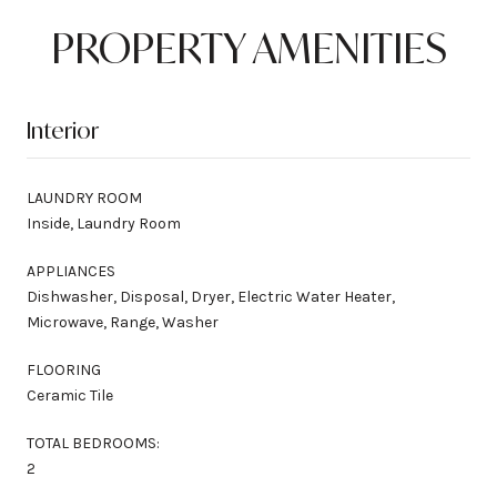
PROPERTY AMENITIES
Interior
LAUNDRY ROOM
Inside, Laundry Room
APPLIANCES
Dishwasher, Disposal, Dryer, Electric Water Heater,
Microwave, Range, Washer
FLOORING
Ceramic Tile
TOTAL BEDROOMS:
2