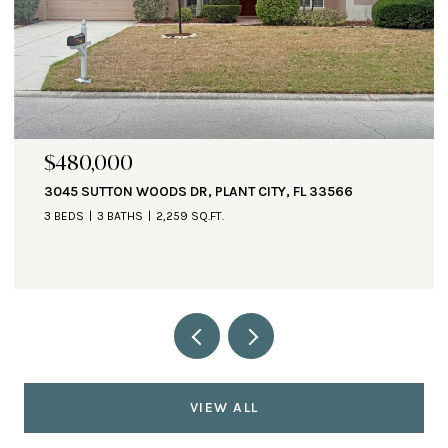
$480,000
3045 SUTTON WOODS DR, PLANT CITY, FL 33566
3 BEDS
3 BATHS
2,259 SQ.FT.
VIEW ALL