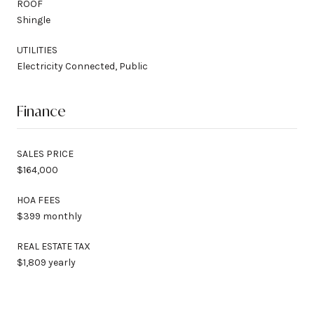
ROOF
Shingle
UTILITIES
Electricity Connected, Public
Finance
SALES PRICE
$164,000
HOA FEES
$399 monthly
REAL ESTATE TAX
$1,809 yearly