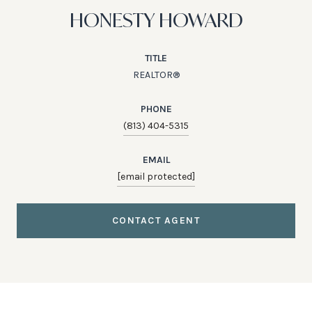
HONESTY HOWARD
TITLE
REALTOR®
PHONE
(813) 404-5315
EMAIL
[email protected]
CONTACT AGENT