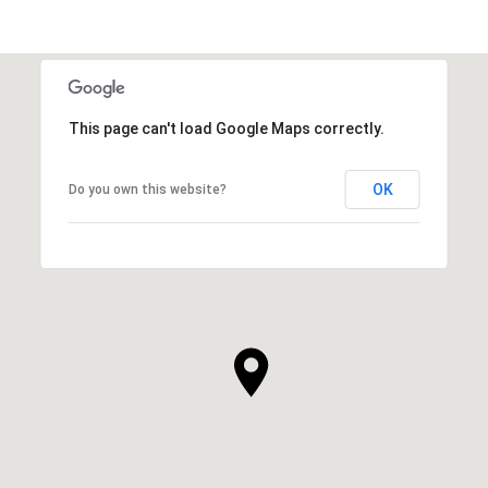
This page can't load Google Maps correctly.
OK
Do you own this website?