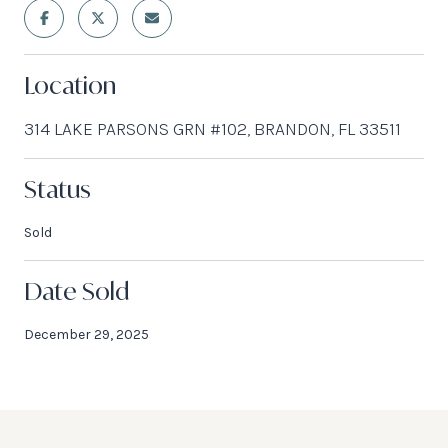
Location
314 LAKE PARSONS GRN #102, BRANDON, FL 33511
Status
Sold
Date Sold
December 29, 2025