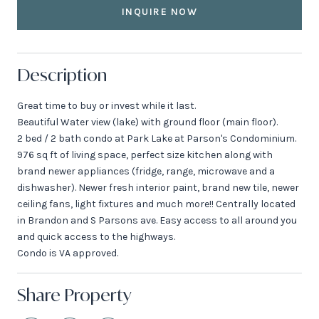
INQUIRE NOW
Description
Great time to buy or invest while it last.
Beautiful Water view (lake) with ground floor (main floor).
2 bed / 2 bath condo at Park Lake at Parson's Condominium.
976 sq ft of living space, perfect size kitchen along with
brand newer appliances (fridge, range, microwave and a
dishwasher). Newer fresh interior paint, brand new tile, newer
ceiling fans, light fixtures and much more!! Centrally located
in Brandon and S Parsons ave. Easy access to all around you
and quick access to the highways.
Condo is VA approved.
Share Property