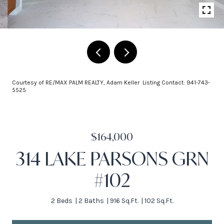
Courtesy of RE/MAX PALM REALTY, Adam Keller Listing Contact: 941-743-
5525
$164,000
314 LAKE PARSONS GRN
#102
2 Beds
2 Baths
916 Sq.Ft.
102 Sq.Ft.