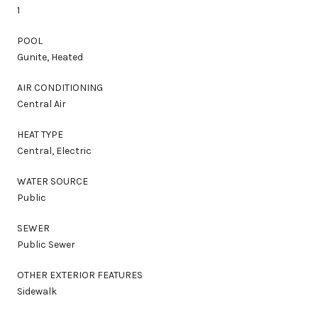
1
POOL
Gunite, Heated
AIR CONDITIONING
Central Air
HEAT TYPE
Central, Electric
WATER SOURCE
Public
SEWER
Public Sewer
OTHER EXTERIOR FEATURES
Sidewalk