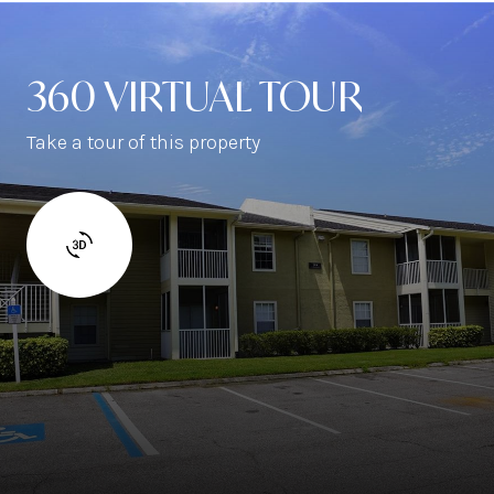
360 VIRTUAL TOUR
Take a tour of this property