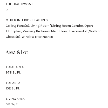
FULL BATHROOMS:
2
OTHER INTERIOR FEATURES
Ceiling Fans(s), Living Room/Dining Room Combo, Open
Floorplan, Primary Bedroom Main Floor, Thermostat, Walk-In
Closet(s), Window Treatments
Area & Lot
TOTAL AREA
978 Sq.Ft.
LOT AREA
102 Sq.Ft.
LIVING AREA
916 Sq.Ft.