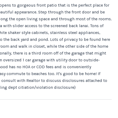
ens to gorgeous front patio that is the perfect place for
beautiful appearance. Step through the front door and be
ong the open living space and through most of the rooms.
with slider access to the screened back lanai. Tons of
te shaker style cabinets, stainless steel appliances,
o the back yard and pond. Lots of privacy to be found here
room and walk in closet, while the other side of the home
nally, there is a third room off of the garage that might
 oversized 1 car garage with utility door to outside-
rhood has no HOA or CDD fees and is conveniently
Easy commute to beaches too. It's good to be home! If
se consult with Realtor to discuss disclosures attached to
ing dept citiation/violation disclosure)