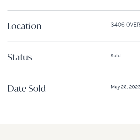
Location
3406 OVER
Status
Sold
Date Sold
May 26, 202