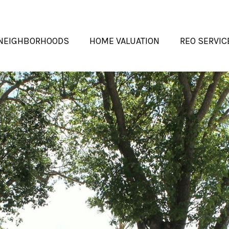
NEIGHBORHOODS
HOME VALUATION
REO SERVIC