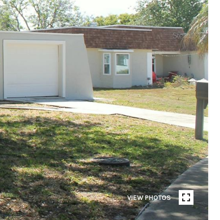
VIEW PHOTOS