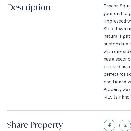
Description
Beacon Squar
your orchid g
impressed wi
Step down in
natural ligh
custom tile 
with one sid
has a seconda
be used as a 
perfect for 
positioned wi
Property was 
MLS (sinkhol
Share Property