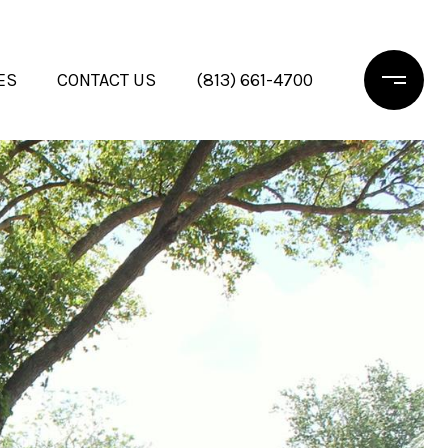
ES
CONTACT US
(813) 661-4700