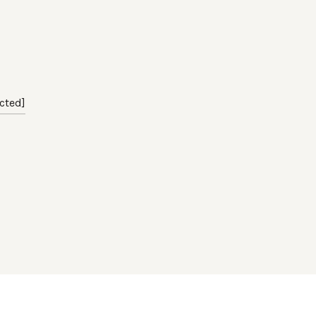
cted]