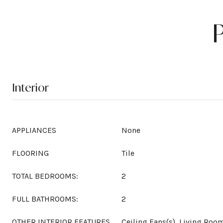
Interior
APPLIANCES
None
FLOORING
Tile
TOTAL BEDROOMS:
2
FULL BATHROOMS:
2
OTHER INTERIOR FEATURES
Ceiling Fans(s), Living Ro