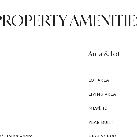
PROPERTY AMENITIE
Area & Lot
LOT AREA
LIVING AREA
MLS® ID
YEAR BUILT
om/Dining Room
HIGH SCHOOL