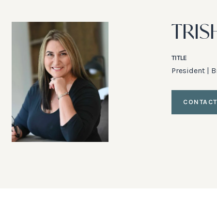
TRIS
TITLE
President | 
CONTACT