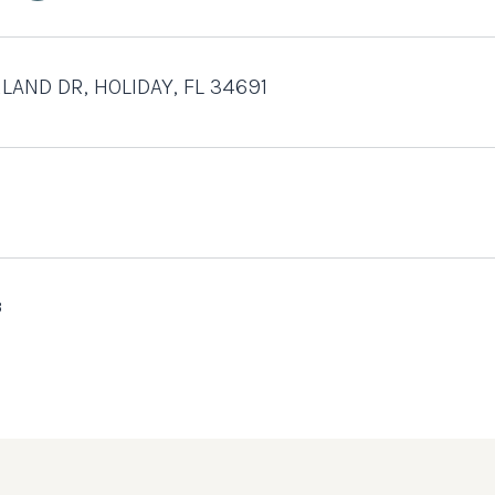
LAND DR, HOLIDAY, FL 34691
3