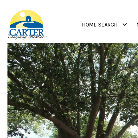
HOME SEARCH