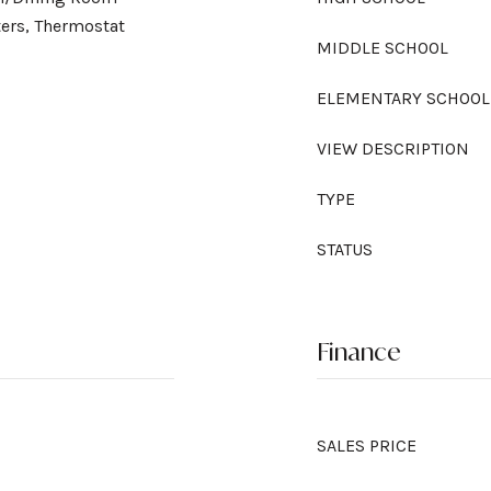
ers, Thermostat
MIDDLE SCHOOL
ELEMENTARY SCHOOL
VIEW DESCRIPTION
TYPE
STATUS
Finance
SALES PRICE