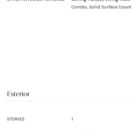
Combo, Solid Surface Count
Exterior
STORIES
1