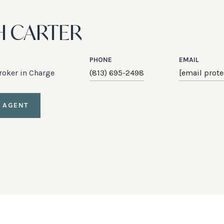
H CARTER
PHONE
EMAIL
Broker in Charge
(813) 695-2498
[email prote
 AGENT