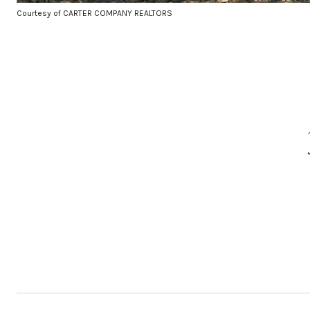
Courtesy of CARTER COMPANY REALTORS