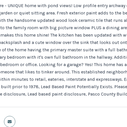
e - UNIQUE home with pond views! Low profile entry archway op
arden or quiet sitting area. Fresh exterior paint adds to the 
th the handsome updated wood look ceramic tile that runs al
to the family room with big picture window PLUS a dining area 
t makes this home shine! The kitchen has been updated with whi
backsplash and a cute window over the sink that looks out ont
e of the home having the primary master suite with a full bath
ry bedroom with it's own full bathroom in the hallway. Additio
bedroom or office. Looking for a garage? Yes! This home has an
someone that likes to tinker around. This established neighbo
thin minutes to retail, eateries, interstate and expressways. 
built prior to 1978, Lead Based Paint Potentially Exists. Plea
e disclosure, Lead based paint disclosure, Pasco County Build