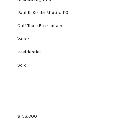
Paul R. Smith Middle-PO
Gulf Trace Elementary
Water
Residential
Sold
$153,000