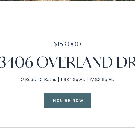
$153,000
3406 OVERLAND D
2 Beds
2 Baths
1,334 Sq.Ft.
7,182 Sq.Ft.
INQUIRE NOW