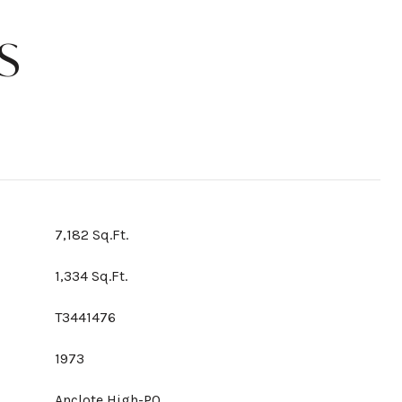
S
7,182 Sq.Ft.
1,334 Sq.Ft.
T3441476
1973
Anclote High-PO