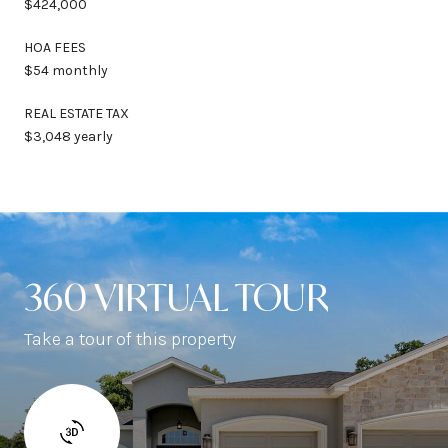
$424,000
HOA FEES
$54 monthly
REAL ESTATE TAX
$3,048 yearly
360 VIRTUAL TOUR
Take a tour of this property