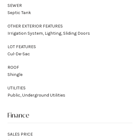
SEWER
Septic Tank
OTHER EXTERIOR FEATURES
Irrigation System, Lighting, Sliding Doors
LOT FEATURES
Cul-De-Sac
ROOF
Shingle
UTILITIES
Public, Underground Utilities
Finance
SALES PRICE