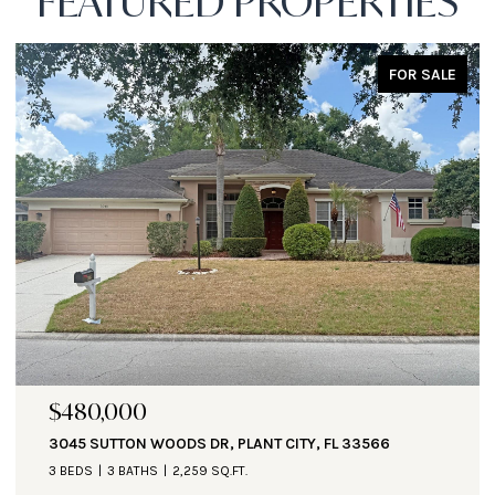
FEATURED PROPERTIES
FOR SALE
$471,000
1890 ALTAVISTA CIR, LAKELAND, FL 33810
3 BEDS
3 BATHS
2,935 SQ.FT.