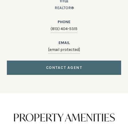
TITLE
REALTOR®
PHONE
(813) 404-5315
EMAIL
[email protected]
CONTACT AGENT
PROPERTY AMENITIES