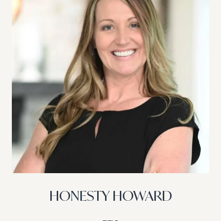
HONESTY HOWARD