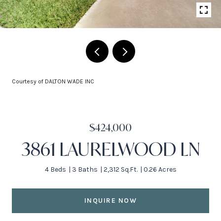
Courtesy of DALTON WADE INC
$424,000
3861 LAURELWOOD LN
4 Beds
3 Baths
2,312 Sq.Ft.
0.26 Acres
INQUIRE NOW