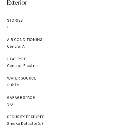
Exterior
STORIES
1
AIR CONDITIONING
Central Air
HEAT TYPE
Central, Electric
WATER SOURCE
Public
GARAGE SPACE
3.0
SECURITY FEATURES
Smoke Detector(s)