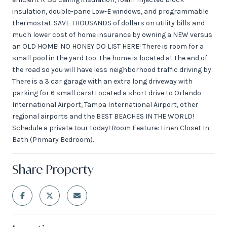
insulation, double-pane Low-E windows, and programmable
thermostat. SAVE THOUSANDS of dollars on utility bills and
much lower cost of home insurance by owning a NEW versus
an OLD HOME! NO HONEY DO LIST HERE! There is room for a
small pool in the yard too. The home is located at the end of
the road so you will have less neighborhood traffic driving by.
There is a 3 car garage with an extra long driveway with
parking for 6 small cars! Located a short drive to Orlando
International Airport, Tampa International Airport, other
regional airports and the BEST BEACHES IN THE WORLD!
Schedule a private tour today! Room Feature: Linen Closet In
Bath (Primary Bedroom).
Share Property