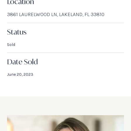
Location
3861 LAURELWOOD LN, LAKELAND, FL 33810
Status
Sold
Date Sold
June 20, 2023