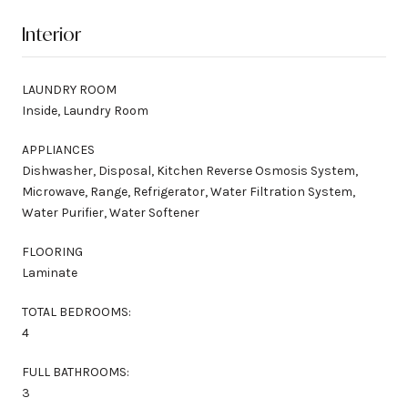
Interior
LAUNDRY ROOM
Inside, Laundry Room
APPLIANCES
Dishwasher, Disposal, Kitchen Reverse Osmosis System,
Microwave, Range, Refrigerator, Water Filtration System,
Water Purifier, Water Softener
FLOORING
Laminate
TOTAL BEDROOMS:
4
FULL BATHROOMS:
3