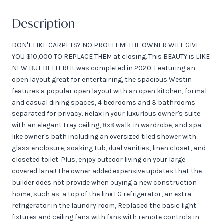
Description
DON'T LIKE CARPETS? NO PROBLEM! THE OWNER WILL GIVE
YOU $10,000 TO REPLACE THEM at closing. This BEAUTY is LIKE
NEW BUT BETTER! It was completed in 2020. Featuring an
open layout great for entertaining, the spacious Westin
features a popular open layout with an open kitchen, formal
and casual dining spaces, 4 bedrooms and 3 bathrooms
separated for privacy. Relax in your luxurious owner's suite
with an elegant tray ceiling, 8x8 walk-in wardrobe, and spa-
like owner's bath including an oversized tiled shower with
glass enclosure, soaking tub, dual vanities, linen closet, and
closeted toilet. Plus, enjoy outdoor living on your large
covered lanai! The owner added expensive updates that the
builder does not provide when buying a new construction
home, such as: a top of the line LG refrigerator, an extra
refrigerator in the laundry room, Replaced the basic light
fixtures and ceiling fans with fans with remote controls in