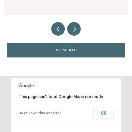
VIEW ALL
This page can't load Google Maps correctly.
OK
Do you own this website?