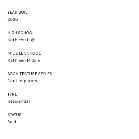
YEAR BUILT
2020
HIGH SCHOOL
Kathleen High
MIDDLE SCHOOL
Kathleen Middle
ARCHITECTURE STYLES
Contemporary
TYPE
Residential
STATUS
Sold