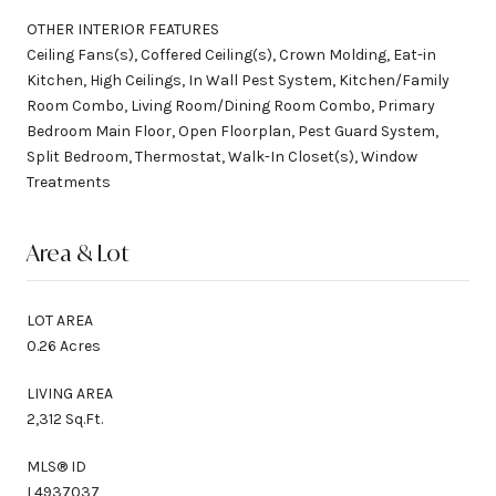
OTHER INTERIOR FEATURES
Ceiling Fans(s), Coffered Ceiling(s), Crown Molding, Eat-in
Kitchen, High Ceilings, In Wall Pest System, Kitchen/Family
Room Combo, Living Room/Dining Room Combo, Primary
Bedroom Main Floor, Open Floorplan, Pest Guard System,
Split Bedroom, Thermostat, Walk-In Closet(s), Window
Treatments
Area & Lot
LOT AREA
0.26 Acres
LIVING AREA
2,312 Sq.Ft.
MLS® ID
L4937037