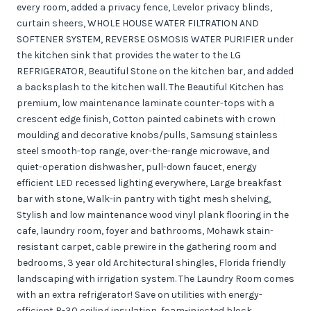
every room, added a privacy fence, Levelor privacy blinds,
curtain sheers, WHOLE HOUSE WATER FILTRATION AND
SOFTENER SYSTEM, REVERSE OSMOSIS WATER PURIFIER under
the kitchen sink that provides the water to the LG
REFRIGERATOR, Beautiful Stone on the kitchen bar, and added
a backsplash to the kitchen wall. The Beautiful Kitchen has
premium, low maintenance laminate counter-tops with a
crescent edge finish, Cotton painted cabinets with crown
moulding and decorative knobs/pulls, Samsung stainless
steel smooth-top range, over-the-range microwave, and
quiet-operation dishwasher, pull-down faucet, energy
efficient LED recessed lighting everywhere, Large breakfast
bar with stone, Walk-in pantry with tight mesh shelving,
Stylish and low maintenance wood vinyl plank flooring in the
cafe, laundry room, foyer and bathrooms, Mohawk stain-
resistant carpet, cable prewire in the gathering room and
bedrooms, 3 year old Architectural shingles, Florida friendly
landscaping with irrigation system. The Laundry Room comes
with an extra refrigerator! Save on utilities with energy-
efficient R-30 ceiling insulation, foam-injected block