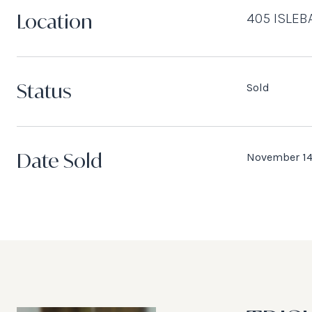
Location
405 ISLEB
Status
Sold
Date Sold
November 14