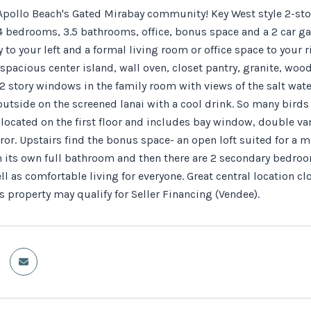
pollo Beach's Gated Mirabay community! Key West style 2-sto
4 bedrooms, 3.5 bathrooms, office, bonus space and a 2 car gar
 to your left and a formal living room or office space to your 
spacious center island, wall oven, closet pantry, granite, woo
2 story windows in the family room with views of the salt water
 outside on the screened lanai with a cool drink. So many birds
located on the first floor and includes bay window, double van
ror. Upstairs find the bonus space- an open loft suited for a 
 its own full bathroom and then there are 2 secondary bedrooms
ll as comfortable living for everyone. Great central location cl
 property may qualify for Seller Financing (Vendee).