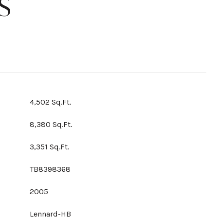
S
4,502 Sq.Ft.
8,380 Sq.Ft.
3,351 Sq.Ft.
TB8398368
2005
Lennard-HB