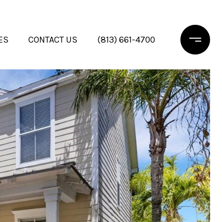
ES
CONTACT US
(813) 661-4700