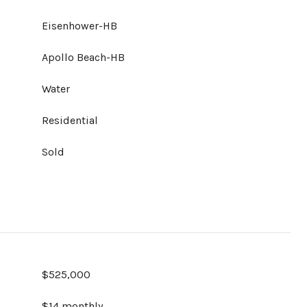
Eisenhower-HB
Apollo Beach-HB
Water
Residential
Sold
$525,000
$14 monthly