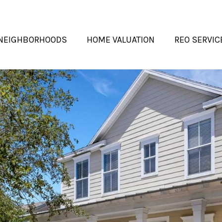
NEIGHBORHOODS
HOME VALUATION
REO SERVIC