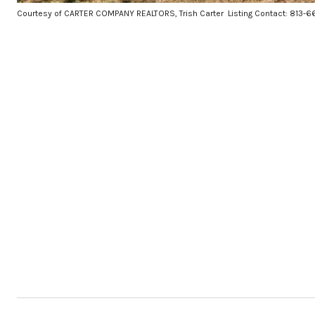
Courtesy of CARTER COMPANY REALTORS, Trish Carter Listing Contact: 813-