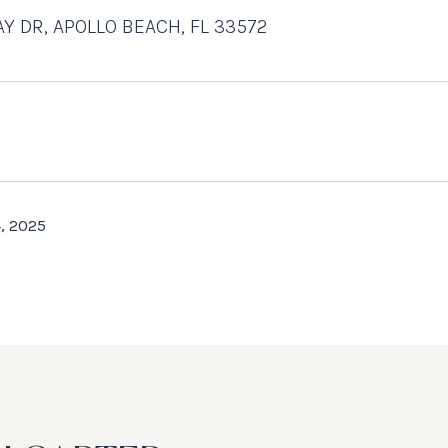
AY DR, APOLLO BEACH, FL 33572
, 2025