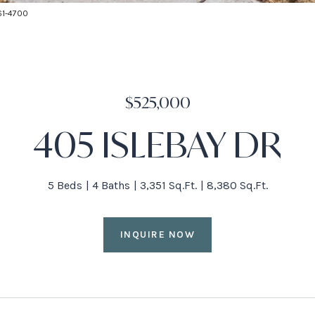
661-4700
$525,000
405 ISLEBAY DR
5 Beds
4 Baths
3,351 Sq.Ft.
8,380 Sq.Ft.
INQUIRE NOW