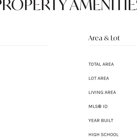
PROPERTY AMENITIE
Area & Lot
TOTAL AREA
LOT AREA
LIVING AREA
MLS® ID
YEAR BUILT
HIGH SCHOOL