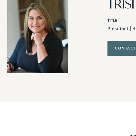
TRIS
TITLE
President | 
CONTACT