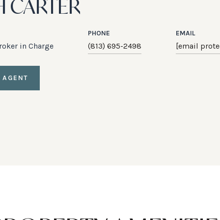
H CARTER
PHONE
EMAIL
Broker in Charge
(813) 695-2498
[email prote
 AGENT