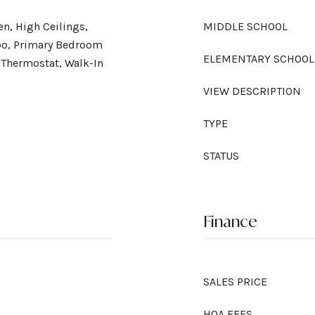
en, High Ceilings,
MIDDLE SCHOOL
o, Primary Bedroom
ELEMENTARY SCHOOL
 Thermostat, Walk-In
VIEW DESCRIPTION
TYPE
STATUS
Finance
SALES PRICE
HOA FEES