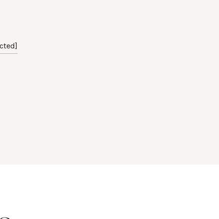
cted]