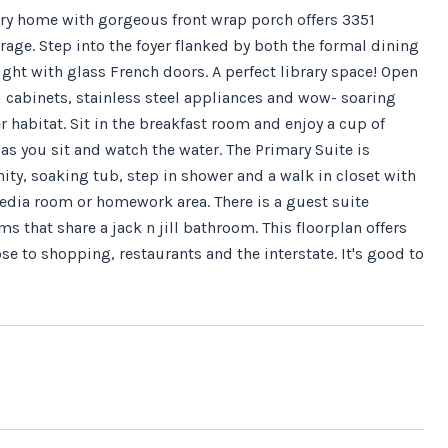
ry home with gorgeous front wrap porch offers 3351
age. Step into the foyer flanked by both the formal dining
right with glass French doors. A perfect library space! Open
d cabinets, stainless steel appliances and wow- soaring
 habitat. Sit in the breakfast room and enjoy a cup of
 as you sit and watch the water. The Primary Suite is
ity, soaking tub, step in shower and a walk in closet with
media room or homework area. There is a guest suite
 that share a jack n jill bathroom. This floorplan offers
ose to shopping, restaurants and the interstate. It's good to