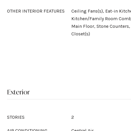
OTHER INTERIOR FEATURES
Ceiling Fans(s), Eat-in Kitch
Kitchen/Family Room Comb
Main Floor, Stone Counters,
Closet(s)
Exterior
STORIES
2
AIR CONDITIONING
Central Air