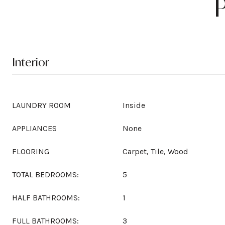
Interior
LAUNDRY ROOM
Inside
APPLIANCES
None
FLOORING
Carpet, Tile, Wood
TOTAL BEDROOMS:
5
HALF BATHROOMS:
1
FULL BATHROOMS:
3