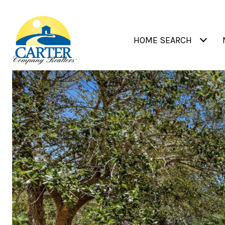
HOME SEARCH