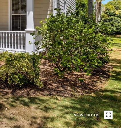
VIEW PHOTOS