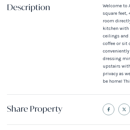
Description
Welcome to A
square feet, 
room directly
kitchen with 
ceilings and 
coffee or sit
conveniently 
dressing mir
upstairs with
privacy as we
be home! This
Share Property