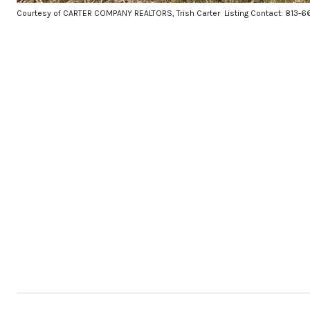
Courtesy of CARTER COMPANY REALTORS, Trish Carter Listing Contact: 813-