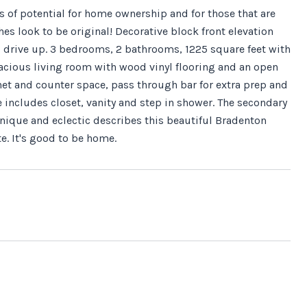
of potential for home ownership and for those that are
hes look to be original! Decorative block front elevation
ou drive up. 3 bedrooms, 2 bathrooms, 1225 square feet with
spacious living room with wood vinyl flooring and an open
net and counter space, pass through bar for extra prep and
 includes closet, vanity and step in shower. The secondary
Unique and eclectic describes this beautiful Bradenton
e. It's good to be home.