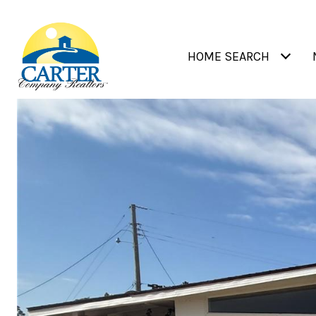
HOME SEARCH