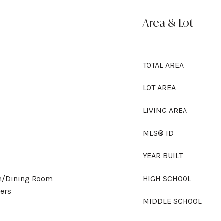
Area & Lot
TOTAL AREA
LOT AREA
LIVING AREA
MLS® ID
YEAR BUILT
om/Dining Room
HIGH SCHOOL
ers
MIDDLE SCHOOL