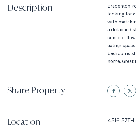
Description
Bradenton Po
looking for c
with matchin
a detached s
concept flow
eating space 
bedrooms sha
home. Great l
Share Property
Location
4516 57TH