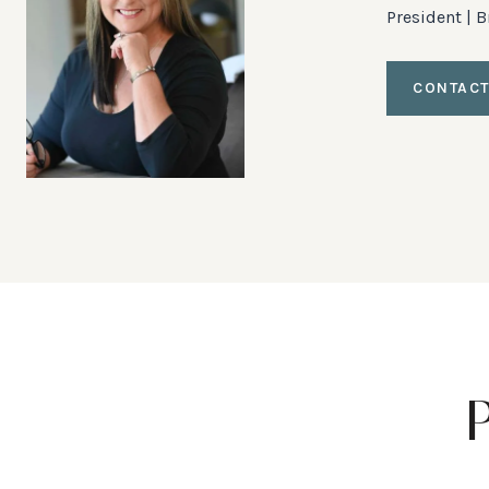
President | 
CONTACT