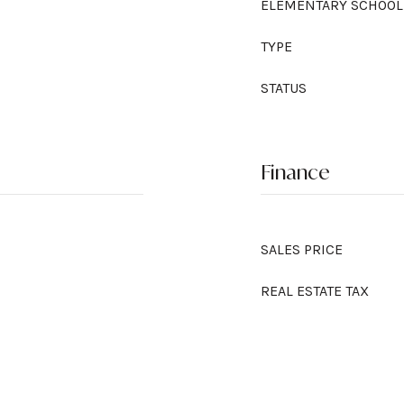
ELEMENTARY SCHOOL
TYPE
STATUS
Finance
SALES PRICE
REAL ESTATE TAX