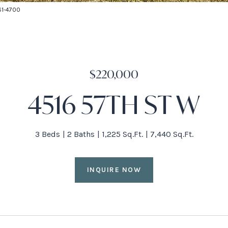
661-4700
$220,000
4516 57TH ST W
3 Beds
2 Baths
1,225 Sq.Ft.
7,440 Sq.Ft.
INQUIRE NOW