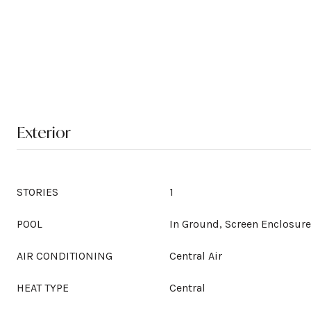
Exterior
STORIES
1
POOL
In Ground, Screen Enclosure
AIR CONDITIONING
Central Air
HEAT TYPE
Central