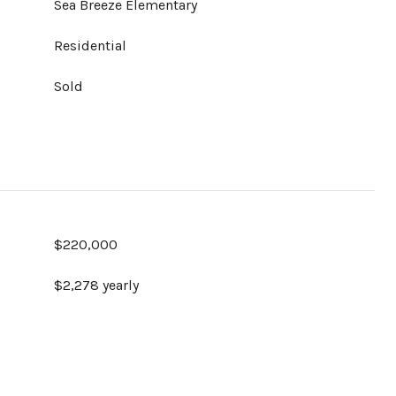
Sea Breeze Elementary
Residential
Sold
$220,000
$2,278 yearly