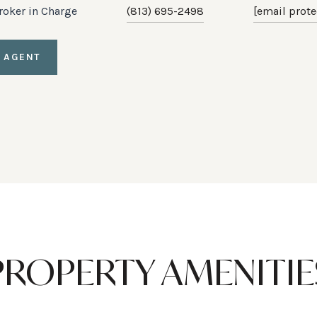
Broker in Charge
(813) 695-2498
[email prote
 AGENT
PROPERTY AMENITIE