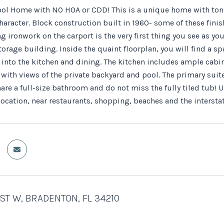
ol Home with NO HOA or CDD! This is a unique home with tons 
haracter. Block construction built in 1960- some of these finis
g ironwork on the carport is the very first thing you see as y
torage building. Inside the quaint floorplan, you will find a 
 into the kitchen and dining. The kitchen includes ample cabi
with views of the private backyard and pool. The primary suite
re a full-size bathroom and do not miss the fully tiled tub! 
ocation, near restaurants, shopping, beaches and the interstat
 ST W, BRADENTON, FL 34210