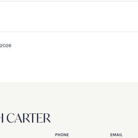
 2026
H CARTER
PHONE
EMAIL