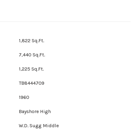
1,822 Sq.Ft.
7,440 Sq.Ft.
1,225 Sq.Ft.
TB8444709
1960
Bayshore High
W.D. Sugg Middle