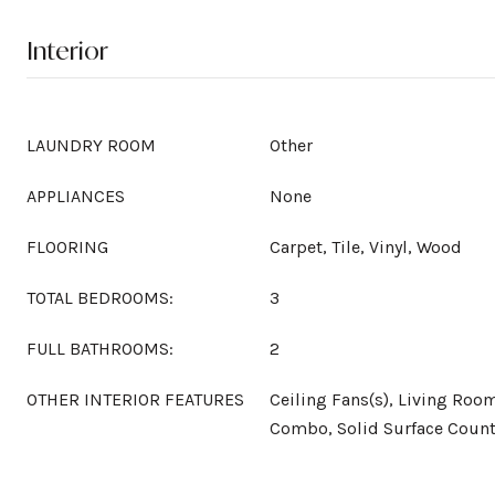
Interior
LAUNDRY ROOM
Other
APPLIANCES
None
FLOORING
Carpet, Tile, Vinyl, Wood
TOTAL BEDROOMS:
3
FULL BATHROOMS:
2
OTHER INTERIOR FEATURES
Ceiling Fans(s), Living Ro
Combo, Solid Surface Count