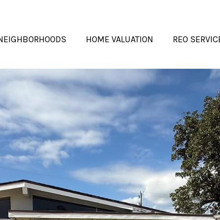
NEIGHBORHOODS
HOME VALUATION
REO SERVIC