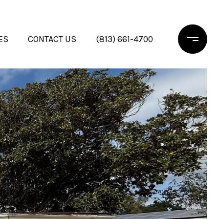
ES
CONTACT US
(813) 661-4700