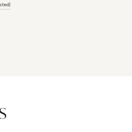
cted]
S