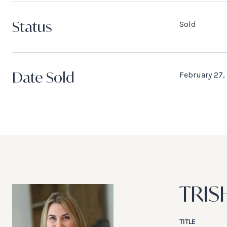
Status
Sold
Date Sold
February 27,
TRIS
TITLE