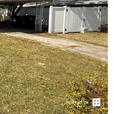
VIEW PHOTOS