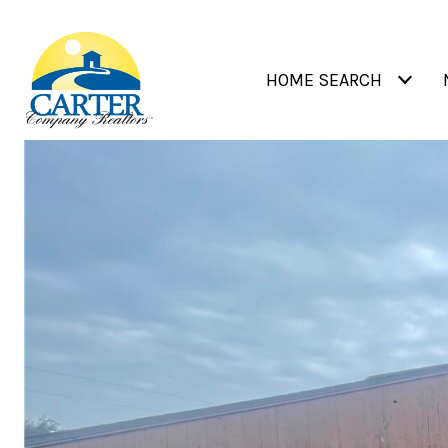
HOME SEARCH