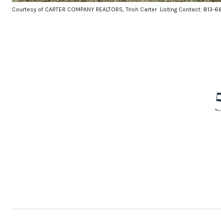
Courtesy of CARTER COMPANY REALTORS, Trish Carter Listing Contact: 813-