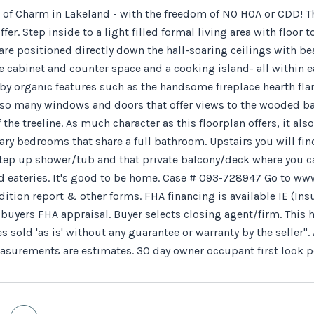
ll of Charm in Lakeland - with the freedom of NO HOA or CDD!
fer. Step inside to a light filled formal living area with floo
are positioned directly down the hall-soaring ceilings with be
e cabinet and counter space and a cooking island- all within 
by organic features such as the handsome fireplace hearth f
 so many windows and doors that offer views to the wooded bac
 the treeline. As much character as this floorplan offers, it al
ry bedrooms that share a full bathroom. Upstairs you will find
step up shower/tub and that private balcony/deck where you can
 eateries. It's good to be home. Case # 093-728947 Go to www
dition report & other forms. FHA financing is available IE (In
o buyers FHA appraisal. Buyer selects closing agent/firm. Th
es sold 'as is' without any guarantee or warranty by the selle
easurements are estimates. 30 day owner occupant first look p