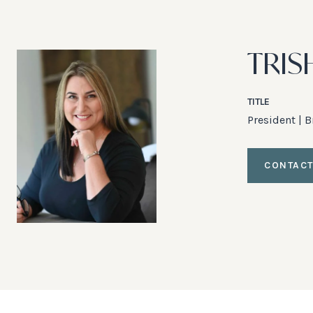
TRIS
TITLE
President | 
CONTACT