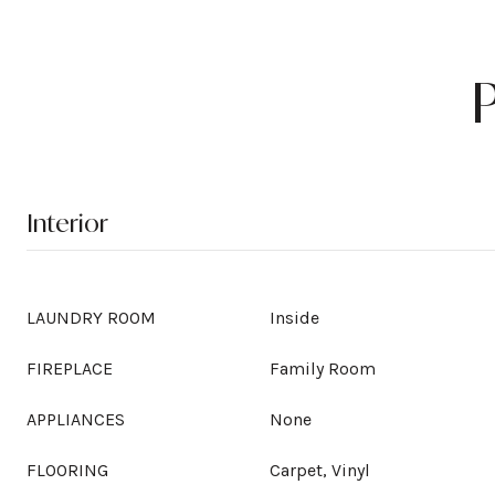
Interior
LAUNDRY ROOM
Inside
FIREPLACE
Family Room
APPLIANCES
None
FLOORING
Carpet, Vinyl