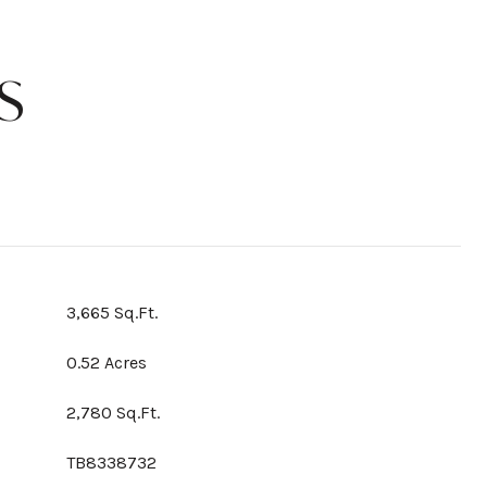
S
3,665 Sq.Ft.
0.52 Acres
2,780 Sq.Ft.
TB8338732