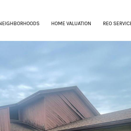
NEIGHBORHOODS
HOME VALUATION
REO SERVIC