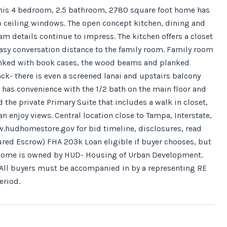
 This 4 bedroom, 2.5 bathroom, 2780 square foot home has
r to ceiling windows. The open concept kitchen, dining and
am details continue to impress. The kitchen offers a closet
easy conversation distance to the family room. Family room
lanked with book cases, the wood beams and planked
k- there is even a screened lanai and upstairs balcony
so has convenience with the 1/2 bath on the main floor and
 the private Primary Suite that includes a walk in closet,
 enjoy views. Central location close to Tampa, Interstate,
.hudhomestore.gov for bid timeline, disclosures, read
sured Escrow) FHA 203k Loan eligible if buyer chooses, but
is home is owned by HUD- Housing of Urban Development.
r". All buyers must be accompanied in by a representing RE
eriod.