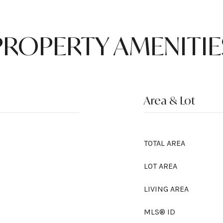
PROPERTY AMENITIE
Area & Lot
TOTAL AREA
LOT AREA
LIVING AREA
MLS® ID