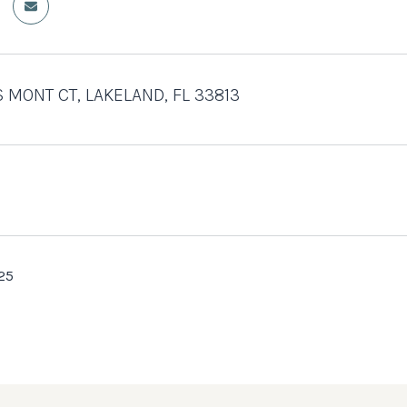
S MONT CT, LAKELAND, FL 33813
25