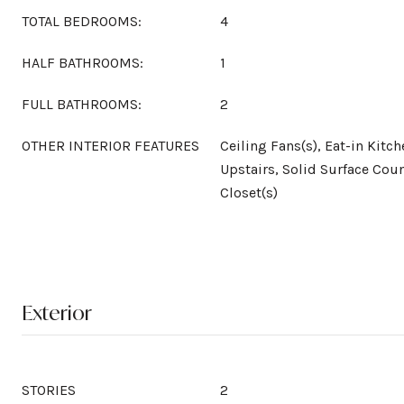
TOTAL BEDROOMS:
4
HALF BATHROOMS:
1
FULL BATHROOMS:
2
OTHER INTERIOR FEATURES
Ceiling Fans(s), Eat-in Kit
Upstairs, Solid Surface Coun
Closet(s)
Exterior
STORIES
2