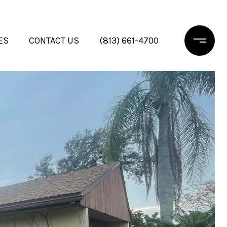
ES
CONTACT US
(813) 661-4700