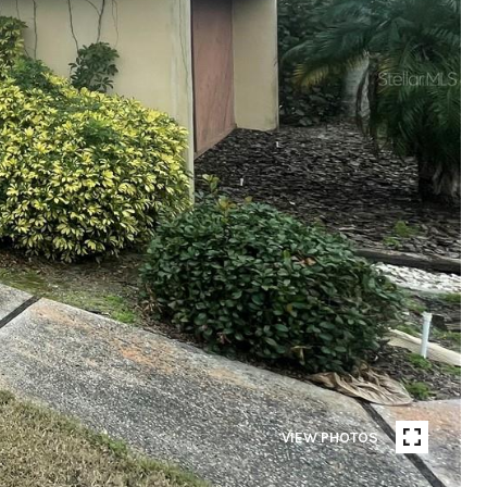
VIEW PHOTOS