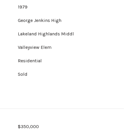
1979
George Jenkins High
Lakeland Highlands Middl
Valleyview Elem
Residential
Sold
$350,000