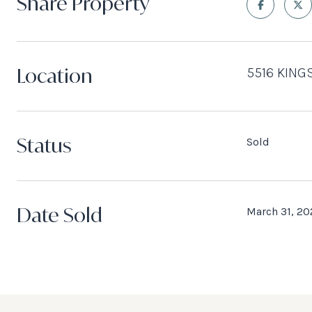
Share Property
Location
5516 KING
Status
Sold
Date Sold
March 31, 20