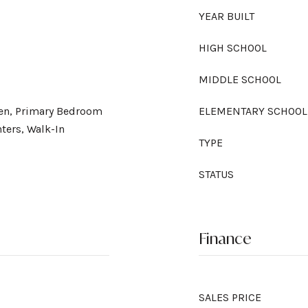
YEAR BUILT
HIGH SCHOOL
MIDDLE SCHOOL
chen, Primary Bedroom
ELEMENTARY SCHOOL
ters, Walk-In
TYPE
STATUS
Finance
SALES PRICE