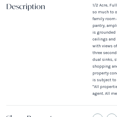
Description
1/2 Acre, Fu
so much to of
family room 
pantry, ampl
is grounded 
ceilings and
with views of
three seconda
dual sinks, 
shopping and
property con
is subject t
"All properti
agent. All m