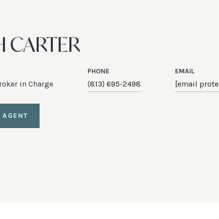
H CARTER
PHONE
EMAIL
Broker in Charge
(813) 695-2498
[email prote
 AGENT