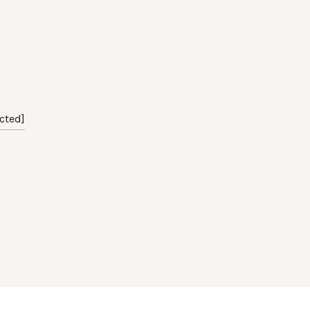
cted]