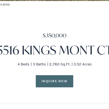
661-4700
$350,000
5516 KINGS MONT C
4 Beds
3 Baths
2,780 Sq.Ft.
0.52 Acres
INQUIRE NOW