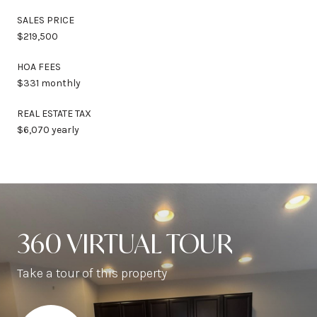
SALES PRICE
$219,500
HOA FEES
$331 monthly
REAL ESTATE TAX
$6,070 yearly
360 VIRTUAL TOUR
Take a tour of this property