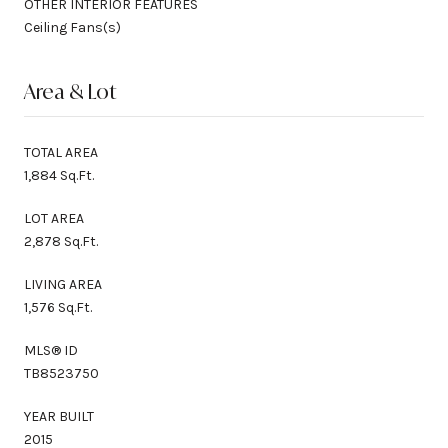
OTHER INTERIOR FEATURES
Ceiling Fans(s)
Area & Lot
TOTAL AREA
1,884 Sq.Ft.
LOT AREA
2,878 Sq.Ft.
LIVING AREA
1,576 Sq.Ft.
MLS® ID
TB8523750
YEAR BUILT
2015