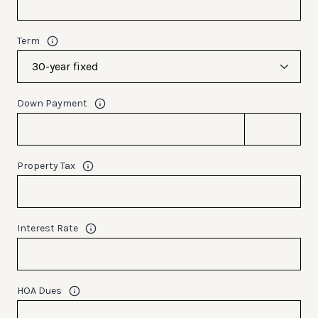
Term
Down Payment
Property Tax
Interest Rate
HOA Dues