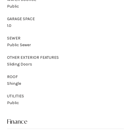
Public
GARAGE SPACE
1.0
SEWER
Public Sewer
OTHER EXTERIOR FEATURES
Sliding Doors
ROOF
Shingle
UTILITIES
Public
Finance