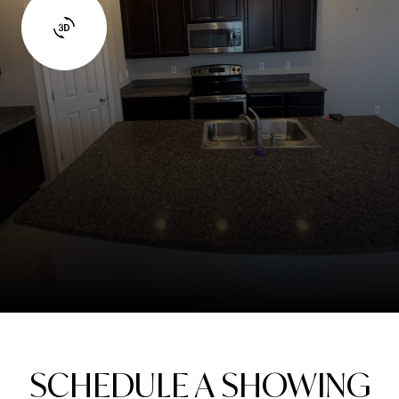
SCHEDULE A SHOWING