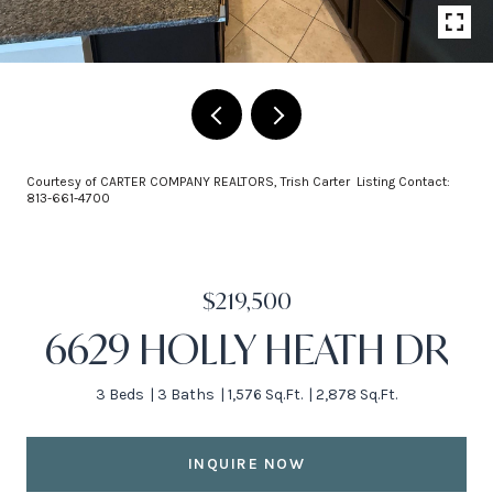
Courtesy of CARTER COMPANY REALTORS, Trish Carter Listing Contact:
813-661-4700
$219,500
6629 HOLLY HEATH DR
3 Beds
3 Baths
1,576 Sq.Ft.
2,878 Sq.Ft.
INQUIRE NOW