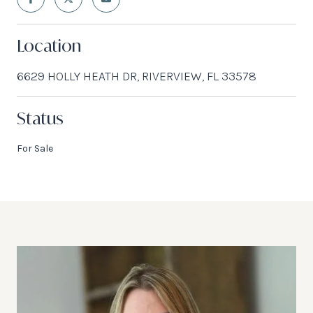
Location
6629 HOLLY HEATH DR, RIVERVIEW, FL 33578
Status
For Sale