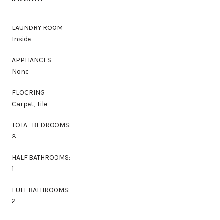
LAUNDRY ROOM
Inside
APPLIANCES
None
FLOORING
Carpet, Tile
TOTAL BEDROOMS:
3
HALF BATHROOMS:
1
FULL BATHROOMS:
2