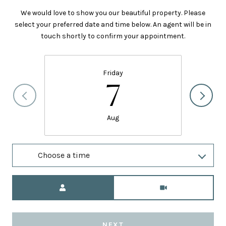
We would love to show you our beautiful property. Please
select your preferred date and time below. An agent will be in
touch shortly to confirm your appointment.
Friday
7
Aug
Choose a time
Meeting Type
NEXT