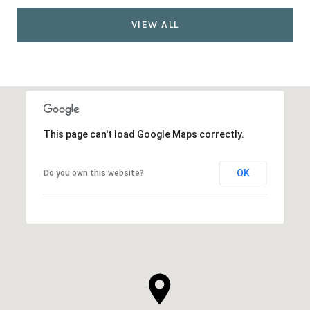
VIEW ALL
This page can't load Google Maps correctly.
OK
Do you own this website?