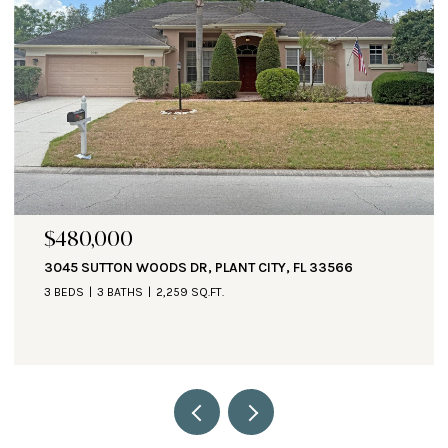
$471,000
1890 ALTAVISTA CIR, LAKELAND, FL 33810
3 BEDS
3 BATHS
2,935 SQ.FT.