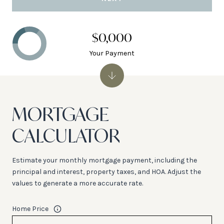
$0,000
Your Payment
MORTGAGE
CALCULATOR
Estimate your monthly mortgage payment, including the
principal and interest, property taxes, and HOA. Adjust the
values to generate a more accurate rate.
Home Price