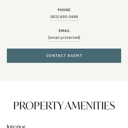
PHONE
(813) 695-2498
EMAIL
[email protected]
CONTACT AGENT
PROPERTY AMENITIES
Interior