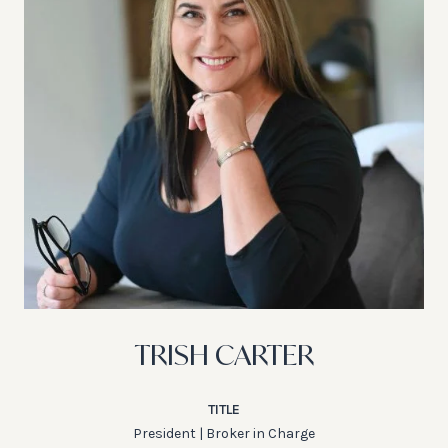
TRISH CARTER
TITLE
President | Broker in Charge