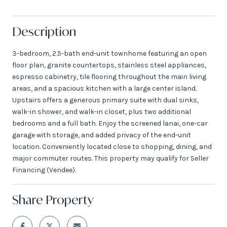
Description
3-bedroom, 2.5-bath end-unit townhome featuring an open
floor plan, granite countertops, stainless steel appliances,
espresso cabinetry, tile flooring throughout the main living
areas, and a spacious kitchen with a large center island.
Upstairs offers a generous primary suite with dual sinks,
walk-in shower, and walk-in closet, plus two additional
bedrooms and a full bath. Enjoy the screened lanai, one-car
garage with storage, and added privacy of the end-unit
location. Conveniently located close to shopping, dining, and
major commuter routes. This property may qualify for Seller
Financing (Vendee).
Share Property