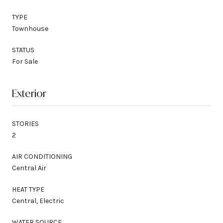
TYPE
Townhouse
STATUS
For Sale
Exterior
STORIES
2
AIR CONDITIONING
Central Air
HEAT TYPE
Central, Electric
WATER SOURCE