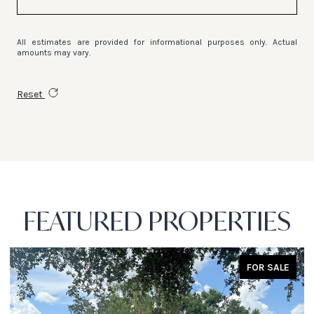
All estimates are provided for informational purposes only. Actual
amounts may vary.
Reset
FEATURED PROPERTIES
FOR SALE