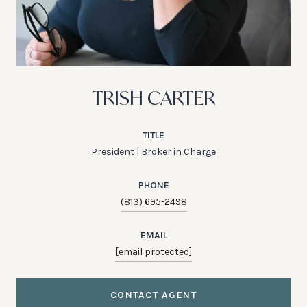
TRISH CARTER
TITLE
President | Broker in Charge
PHONE
(813) 695-2498
EMAIL
[email protected]
CONTACT AGENT