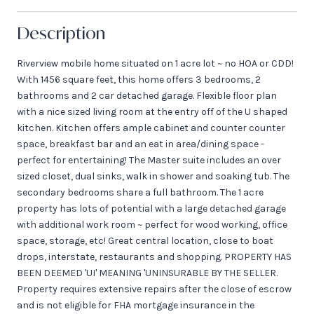
Description
Riverview mobile home situated on 1 acre lot ~ no HOA or CDD!
With 1456 square feet, this home offers 3 bedrooms, 2
bathrooms and 2 car detached garage. Flexible floor plan
with a nice sized living room at the entry off of the U shaped
kitchen. Kitchen offers ample cabinet and counter counter
space, breakfast bar and an eat in area/dining space -
perfect for entertaining! The Master suite includes an over
sized closet, dual sinks, walk in shower and soaking tub. The
secondary bedrooms share a full bathroom. The 1 acre
property has lots of potential with a large detached garage
with additional work room ~ perfect for wood working, office
space, storage, etc! Great central location, close to boat
drops, interstate, restaurants and shopping. PROPERTY HAS
BEEN DEEMED 'UI' MEANING 'UNINSURABLE BY THE SELLER.
Property requires extensive repairs after the close of escrow
and is not eligible for FHA mortgage insurance in the