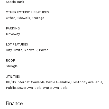
Septic Tank
OTHER EXTERIOR FEATURES
Other, Sidewalk, Storage
PARKING
Driveway
LOT FEATURES
City Limits, Sidewalk, Paved
ROOF
Shingle
UTILITIES
BB/HS Internet Available, Cable Available, Electricity Available,
Public, Sewer Available, Water Available
Finance