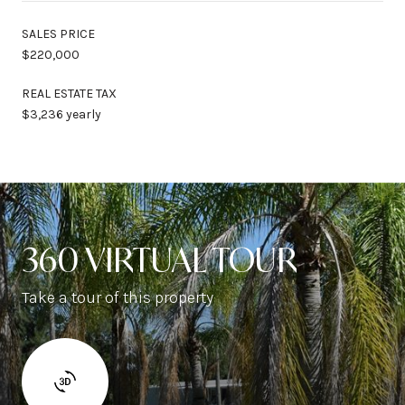
SALES PRICE
$220,000
REAL ESTATE TAX
$3,236 yearly
360 VIRTUAL TOUR
Take a tour of this property