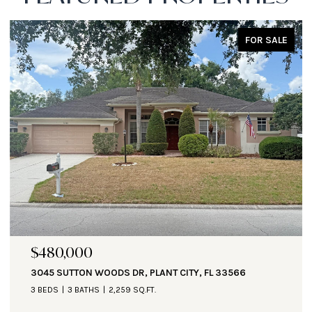
FOR SALE
$480,000
3045 SUTTON WOODS DR, PLANT CITY, FL 33566
3 BEDS
3 BATHS
2,259 SQ.FT.