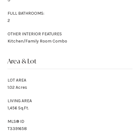
FULL BATHROOMS:
2
OTHER INTERIOR FEATURES
Kitchen/Family Room Combo
Area & Lot
LOT AREA
1.02 Acres
LIVING AREA
1,456 Sq.Ft.
MLS® ID
T3391658