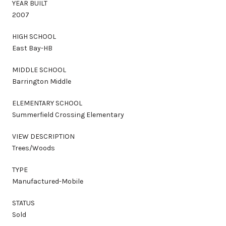
YEAR BUILT
2007
HIGH SCHOOL
East Bay-HB
MIDDLE SCHOOL
Barrington Middle
ELEMENTARY SCHOOL
Summerfield Crossing Elementary
VIEW DESCRIPTION
Trees/Woods
TYPE
Manufactured-Mobile
STATUS
Sold