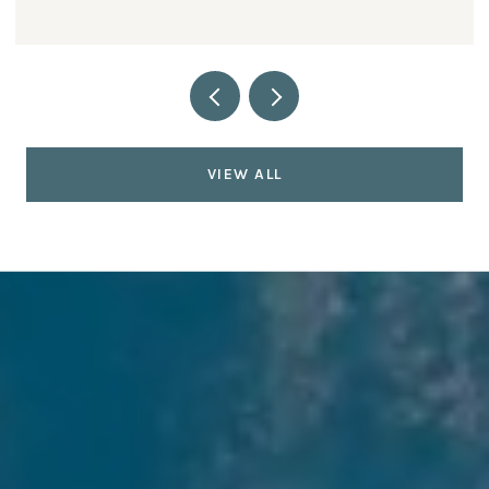
VIEW ALL