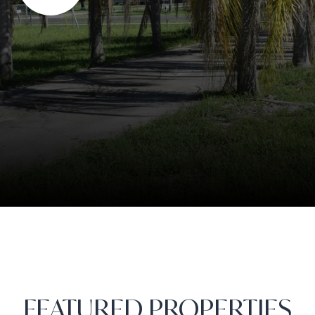
FEATURED PROPERTIES