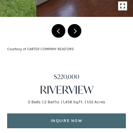
Courtesy of CARTER COMPANY REALTORS
$220,000
RIVERVIEW
3 Beds
2 Baths
1,456 Sq.Ft.
1.02 Acres
INQUIRE NOW