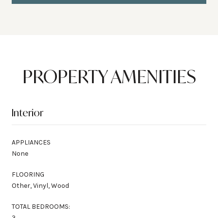
PROPERTY AMENITIES
Interior
APPLIANCES
None
FLOORING
Other, Vinyl, Wood
TOTAL BEDROOMS:
3