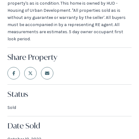
property's as is condition. This home is owned by HUD -
Housing of Urban Development. "All properties sold as is
without any guarantee or warranty by the seller'. All buyers
must be accompanied in by a representing RE agent. All
measurements are estimates. 5 day owner occupant first
look period.
Share Property
Status
Sold
Date Sold