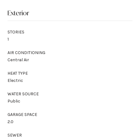
Exterior
STORIES
1
AIR CONDITIONING
Central Air
HEAT TYPE
Electric
WATER SOURCE
Public
GARAGE SPACE
2.0
SEWER