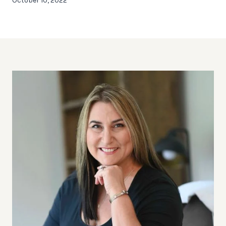
October 10, 2022