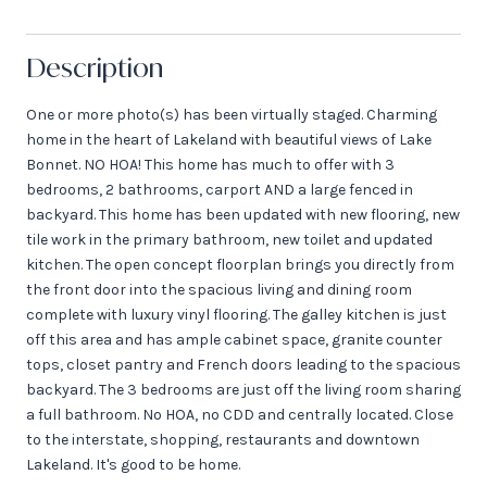
Description
One or more photo(s) has been virtually staged. Charming
home in the heart of Lakeland with beautiful views of Lake
Bonnet. NO HOA! This home has much to offer with 3
bedrooms, 2 bathrooms, carport AND a large fenced in
backyard. This home has been updated with new flooring, new
tile work in the primary bathroom, new toilet and updated
kitchen. The open concept floorplan brings you directly from
the front door into the spacious living and dining room
complete with luxury vinyl flooring. The galley kitchen is just
off this area and has ample cabinet space, granite counter
tops, closet pantry and French doors leading to the spacious
backyard. The 3 bedrooms are just off the living room sharing
a full bathroom. No HOA, no CDD and centrally located. Close
to the interstate, shopping, restaurants and downtown
Lakeland. It's good to be home.