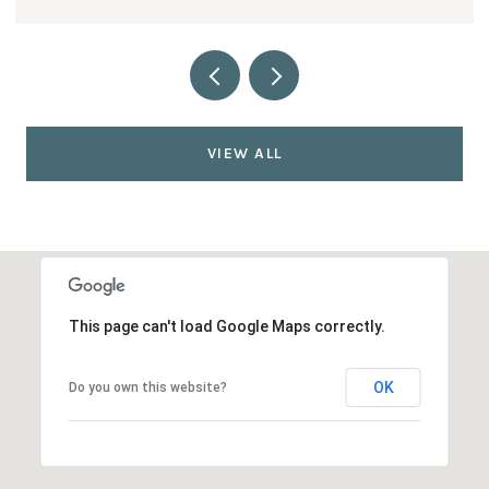
VIEW ALL
This page can't load Google Maps correctly.
OK
Do you own this website?