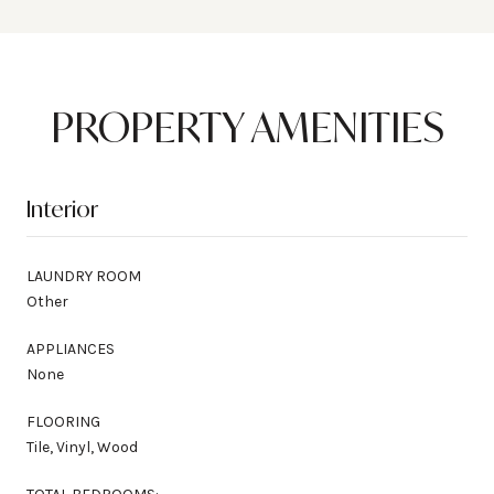
PROPERTY AMENITIES
Interior
LAUNDRY ROOM
Other
APPLIANCES
None
FLOORING
Tile, Vinyl, Wood