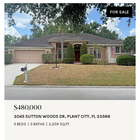
FOR SALE
$471,000
R, PLANT CITY, FL 33566
1890 ALTAVISTA CIR, LAKE
 SQ.FT.
3 BEDS
3 BATHS
2,935 SQ.F