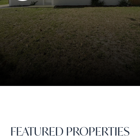
FEATURED PROPERTIES