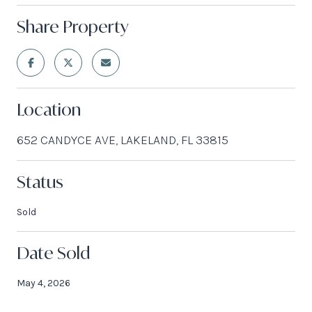
Share Property
Location
652 CANDYCE AVE, LAKELAND, FL 33815
Status
Sold
Date Sold
May 4, 2026