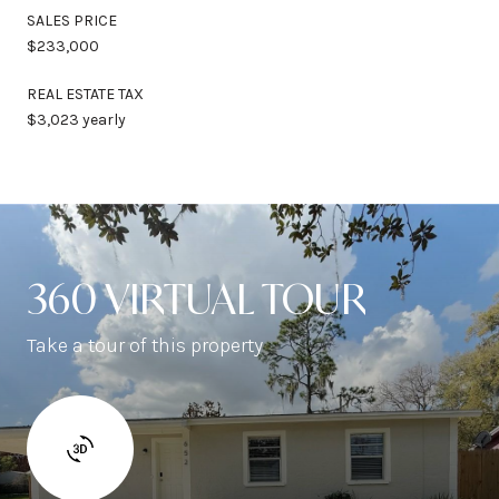
SALES PRICE
$233,000
REAL ESTATE TAX
$3,023 yearly
360 VIRTUAL TOUR
Take a tour of this property