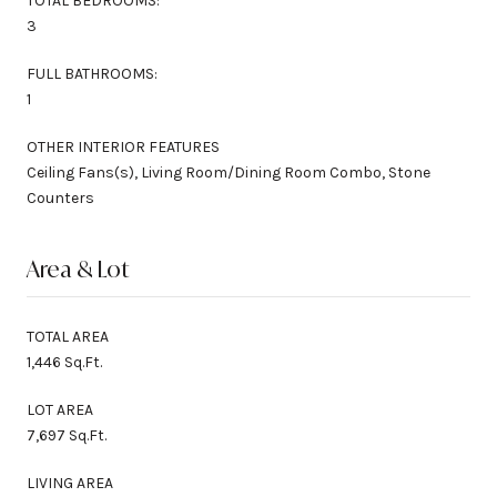
TOTAL BEDROOMS:
3
FULL BATHROOMS:
1
OTHER INTERIOR FEATURES
Ceiling Fans(s), Living Room/Dining Room Combo, Stone
Counters
Area & Lot
TOTAL AREA
1,446 Sq.Ft.
LOT AREA
7,697 Sq.Ft.
LIVING AREA