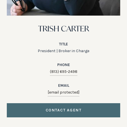
TRISH CARTER
TITLE
President | Broker in Charge
PHONE
(813) 695-2498
EMAIL
[email protected]
CONTACT AGENT