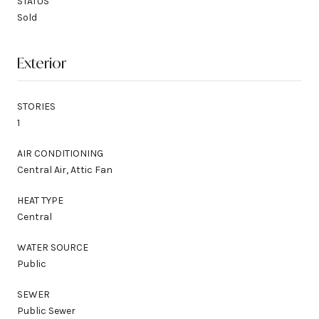
STATUS
Sold
Exterior
STORIES
1
AIR CONDITIONING
Central Air, Attic Fan
HEAT TYPE
Central
WATER SOURCE
Public
SEWER
Public Sewer