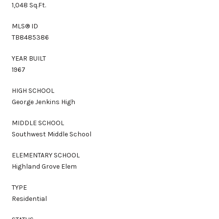
1,048 Sq.Ft.
MLS® ID
TB8485386
YEAR BUILT
1967
HIGH SCHOOL
George Jenkins High
MIDDLE SCHOOL
Southwest Middle School
ELEMENTARY SCHOOL
Highland Grove Elem
TYPE
Residential