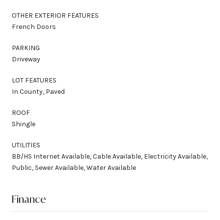
OTHER EXTERIOR FEATURES
French Doors
PARKING
Driveway
LOT FEATURES
In County, Paved
ROOF
Shingle
UTILITIES
BB/HS Internet Available, Cable Available, Electricity Available,
Public, Sewer Available, Water Available
Finance