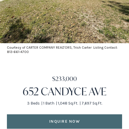
Courtesy of CARTER COMPANY REALTORS, Trish Carter Listing Contact:
813-661-4700
$233,000
652 CANDYCE AVE
3 Beds
1 Bath
1,048 Sq.Ft.
7,697 Sq.Ft.
INQUIRE NOW